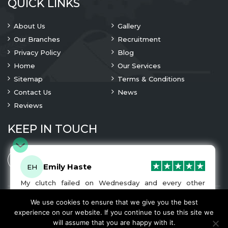
QUICK LINKS
About Us
Gallery
Our Branches
Recruitment
Privacy Policy
Blog
Home
Our Services
Sitemap
Terms & Conditions
Contact Us
News
Reviews
KEEP IN TOUCH
Emily Haste
EH
My clutch failed on Wednesday and every other
company I tried either wouldn’t be able to fix it for
me or I was told it would be at-least a month until I
We use cookies to ensure that we give you the best
© 2023 Copyright
A1 Clutches
. All Rights Are Reserved
got my car back. I was recommended A1 Clutches by
experience on our website. If you continue to use this site we
another garage and had my car back and working
We Accept
will assume that you are happy with it.