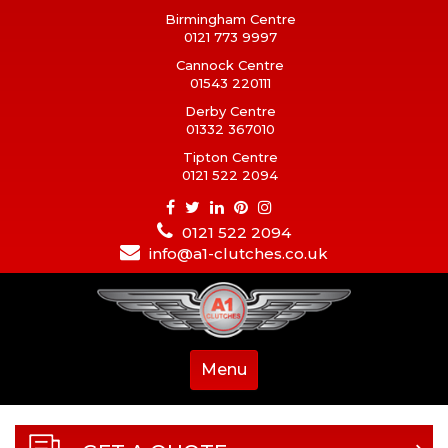
Birmingham Centre
0121 773 9997
Cannock Centre
01543 220111
Derby Centre
01332 367010
Tipton Centre
0121 522 2094
0121 522 2094
info@a1-clutches.co.uk
Menu