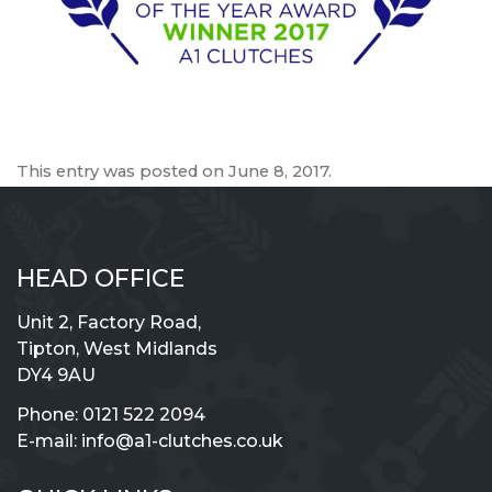
This entry was posted on
June 8, 2017
.
HEAD OFFICE
Unit 2, Factory Road,
Tipton, West Midlands
DY4 9AU
Phone:
0121 522 2094
E-mail:
info@a1-clutches.co.uk