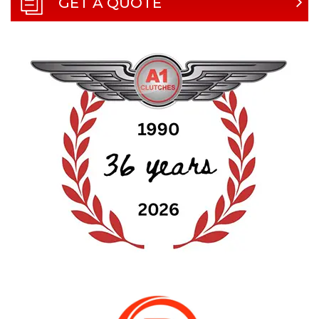
GET A QUOTE