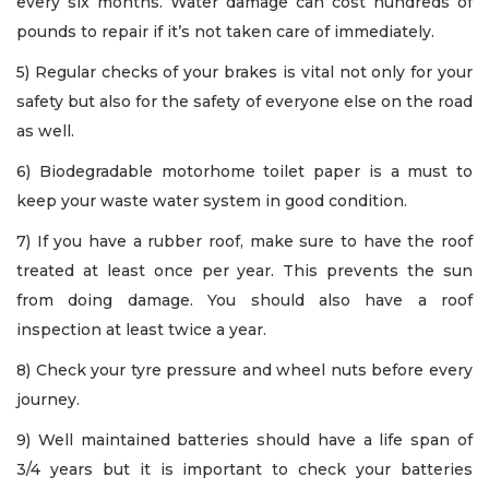
every six months. Water damage can cost hundreds of
pounds to repair if it’s not taken care of immediately.
5) Regular checks of your brakes is vital not only for your
safety but also for the safety of everyone else on the road
as well.
6) Biodegradable motorhome toilet paper is a must to
keep your waste water system in good condition.
7) If you have a rubber roof, make sure to have the roof
treated at least once per year. This prevents the sun
from doing damage. You should also have a roof
inspection at least twice a year.
8) Check your tyre pressure and wheel nuts before every
journey.
9) Well maintained batteries should have a life span of
3/4 years but it is important to check your batteries