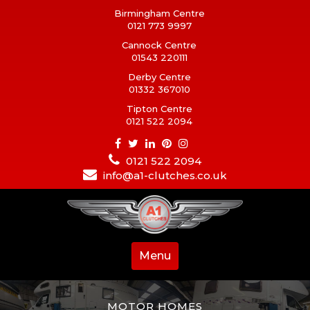
Birmingham Centre
0121 773 9997
Cannock Centre
01543 220111
Derby Centre
01332 367010
Tipton Centre
0121 522 2094
0121 522 2094
info@a1-clutches.co.uk
Menu
MOTOR HOMES