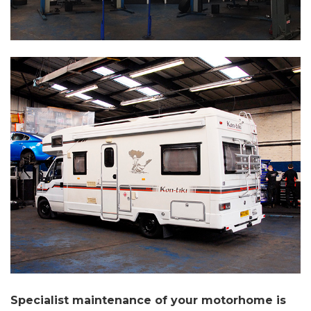
Specialist maintenance of your motorhome is