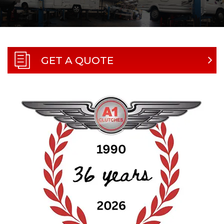
GET A QUOTE