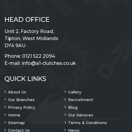
HEAD OFFICE
Unit 2, Factory Road,
Tipton, West Midlands
DY4 9AU
Phone:
0121 522 2094
E-mail:
info@a1-clutches.co.uk
QUICK LINKS
About Us
Gallery
Our Branches
Recruitment
Privacy Policy
Blog
Home
Our Services
Sitemap
Terms & Conditions
Contact Us
News