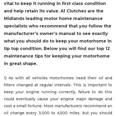
vital to keep it running in first class condition
and help retain its value. A1 Clutches are the
Midlands leading motor home maintenance
specialists who recommend that you follow the
manufacturer’s owner’s manual to see exactly
what you should do to keep your motorhome in
tip top condition. Below you will find our top 12
maintenance tips for keeping your motorhome
in great shape.
1) As with all vehicles motorhomes need their oil and
filters changed at regular intervals. This is important to
keep your engine running correctly, failure to do this
could eventually cause your engine major damage and
cost a small fortune. Most manufacturers recommend an
oil change every 3,000 to 4,500 miles, but you should