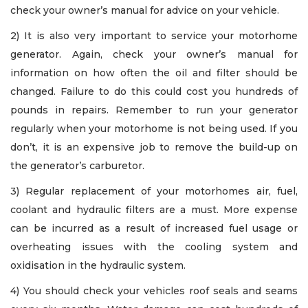
check your owner’s manual for advice on your vehicle.
2) It is also very important to service your motorhome
generator. Again, check your owner’s manual for
information on how often the oil and filter should be
changed. Failure to do this could cost you hundreds of
pounds in repairs. Remember to run your generator
regularly when your motorhome is not being used. If you
don’t, it is an expensive job to remove the build-up on
the generator’s carburetor.
3) Regular replacement of your motorhomes air, fuel,
coolant and hydraulic filters are a must. More expense
can be incurred as a result of increased fuel usage or
overheating issues with the cooling system and
oxidisation in the hydraulic system.
4) You should check your vehicles roof seals and seams