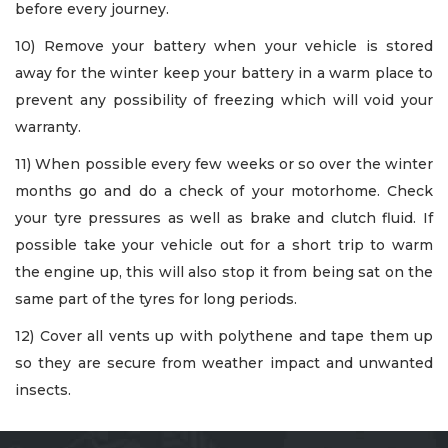
before every journey.
10) Remove your battery when your vehicle is stored
away for the winter keep your battery in a warm place to
prevent any possibility of freezing which will void your
warranty.
11) When possible every few weeks or so over the winter
months go and do a check of your motorhome. Check
your tyre pressures as well as brake and clutch fluid. If
possible take your vehicle out for a short trip to warm
the engine up, this will also stop it from being sat on the
same part of the tyres for long periods.
12) Cover all vents up with polythene and tape them up
so they are secure from weather impact and unwanted
insects.