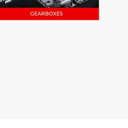
GEARBOXES