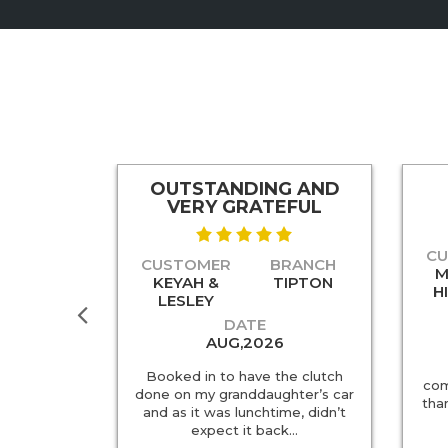
OUTSTANDING AND
TCH
VERY GRATEFUL
ENT
C
CUSTOMER
BRANCH
RANCH
M
KEYAH &
TIPTON
DERBY
H
LESLEY
DATE
AUG,2026
ience with
Booked in to have the clutch
ny of my
com
done on my granddaughter’s car
y evening /
tha
and as it was lunchtime, didn’t
Upon my…
expect it back…