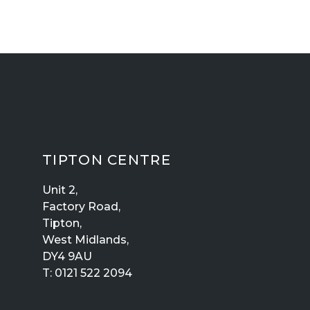
TIPTON CENTRE
Unit 2,
Factory Road,
Tipton,
West Midlands,
DY4 9AU
T:
0121 522 2094