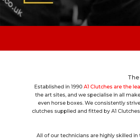
The 
Established in 1990
A1 Clutches are the le
the art sites, and we specialise in all m
even horse boxes. We consistently strive
clutches supplied and fitted by A1 Clutches
All of our technicians are highly skilled i