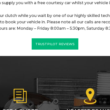
 supply you with a free courtesy car whilst your vehicle is
r clutch while you wait by one of our highly skilled techn
o book your vehicle in. Please note all our calls are rec
ours are: Monday – Friday 8:00am – 5:30pm, Saturday 8
TRUSTPILOT REVIEWS