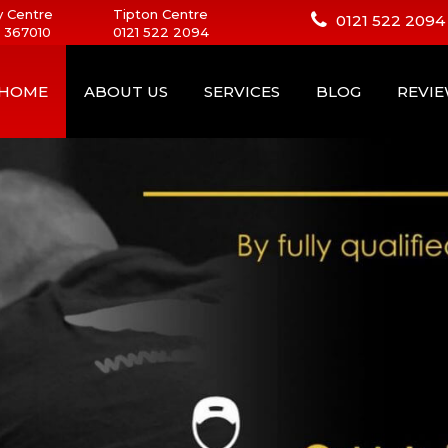
 Centre
Tipton Centre
0121 522 2094
 367010
0121 522 2094
HOME
ABOUT US
SERVICES
BLOG
REVI