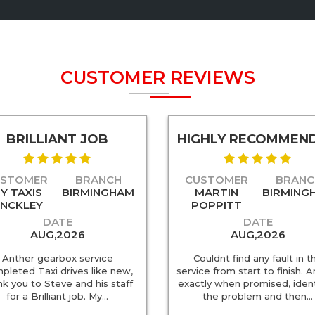
CUSTOMER REVIEWS
BRILLIANT JOB
HIGHLY RECOMMEN
USTOMER
BRANCH
CUSTOMER
BRANC
Y TAXIS
BIRMINGHAM
MARTIN
BIRMING
INCKLEY
POPPITT
DATE
DATE
AUG,2026
AUG,2026
Anther gearbox service
Couldnt find any fault in t
pleted Taxi drives like new,
service from start to finish. A
nk you to Steve and his staff
exactly when promised, ident
for a Brilliant job. My…
the problem and then…