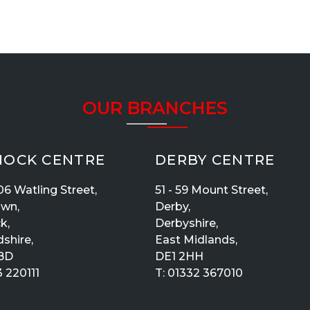
OUR BRANCHES
OCK CENTRE
DERBY CENTRE
06 Watling Street,
51 - 59 Mount Street,
own,
Derby,
k,
Derbyshire,
dshire,
East Midlands,
BD
DE1 2HH
 220111
T:
01332 367010