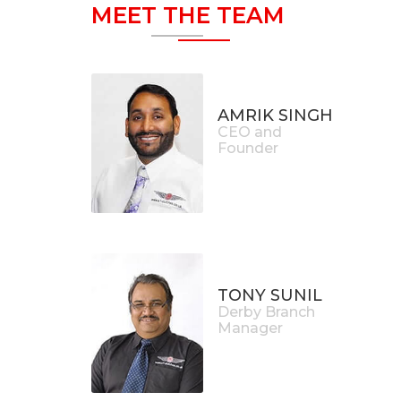
MEET THE TEAM
AMRIK SINGH
CEO and
Founder
TONY SUNIL
Derby Branch
Manager