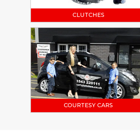
CLUTCHES
COURTESY CARS