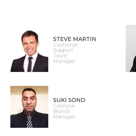
STEVE MARTIN
Customer
Support
Team
Manager
SUKI SOND
Cannock
Branch
Manager