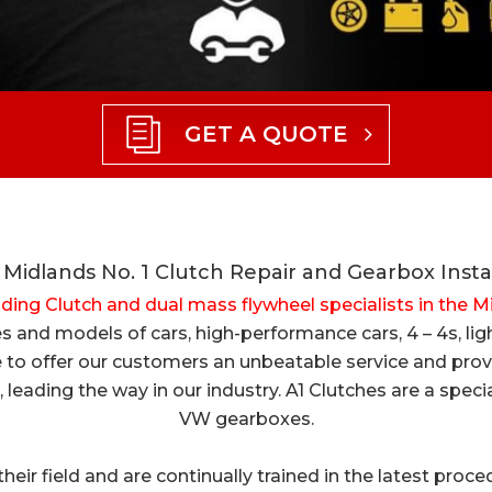
GET A QUOTE
Midlands No. 1 Clutch Repair and Gearbox Insta
ading Clutch and dual mass flywheel specialists in the 
akes and models of cars, high-performance cars, 4 – 4s, 
 to offer our customers an unbeatable service and provid
, leading the way in our industry. A1 Clutches are a spe
VW gearboxes.
n their field and are continually trained in the latest pro