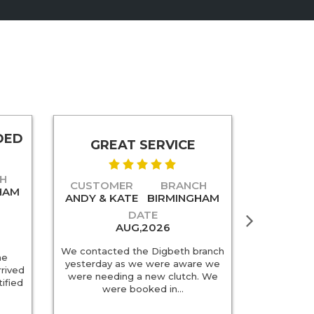
DED
SU
GREAT SERVICE
H
CUSTO
CUSTOMER
BRANCH
HAM
SUSAN T
ANDY & KATE
BIRMINGHAM
DATE
AUG,2026
Super serv
We contacted the Digbeth branch
he
very helpf
yesterday as we were aware we
rrived
helpful. W
were needing a new clutch. We
ified
Much che
were booked in…