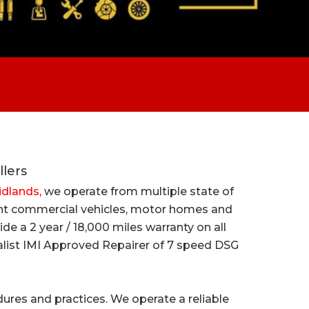
llers
Midlands
,
we operate from multiple state of
light commercial vehicles, motor homes and
e a 2 year / 18,000 miles warranty on all
cialist IMI Approved Repairer of 7 speed DSG
cedures and practices. We operate a reliable