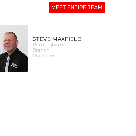
MEET ENTIRE TEAM
STEVE MAXFIELD
Birmingham
Branch
Manager