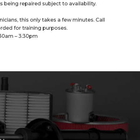
 being repaired subject to availability.
icians, this only takes a few minutes. Call
orded for training purposes.
:30am – 3:30pm