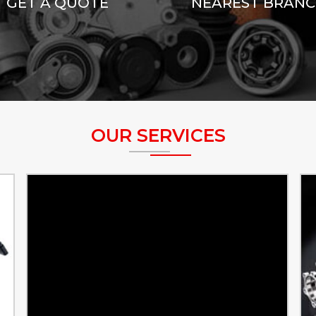
GET A QUOTE
NEAREST BRAN
OUR SERVICES