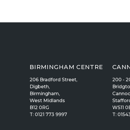
BIRMINGHAM CENTRE
CANN
206 Bradford Street,
200 - 2
Digbeth,
Bridgt
Birmingham,
Cannoc
West Midlands
Staffor
B12 0RG
WS11 0
T:
0121 773 9997
T:
01543