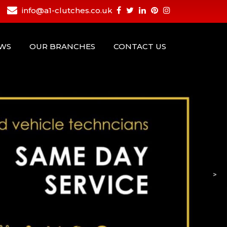
info@a1-clutches.co.uk
EWS
OUR BRANCHES
CONTACT US
>