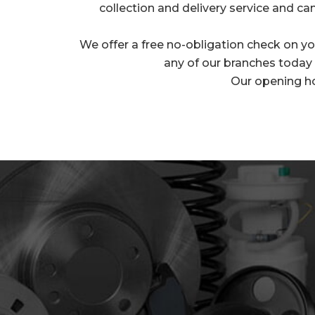
collection and delivery service and can
We offer a free no-obligation check on you
any of our branches today t
Our opening h