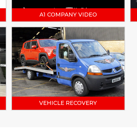
A1 COMPANY VIDEO
VEHICLE RECOVERY