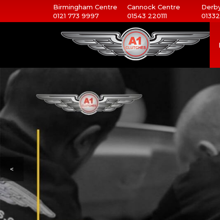
Birmingham Centre
Cannock Centre
Derby
0121 773 9997
01543 220111
01332
<