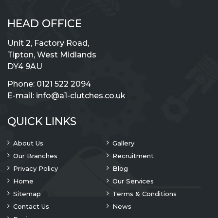
HEAD OFFICE
Unit 2, Factory Road,
Tipton, West Midlands
DY4 9AU
Phone:
0121 522 2094
E-mail:
info@a1-clutches.co.uk
QUICK LINKS
About Us
Gallery
Our Branches
Recruitment
Privacy Policy
Blog
Home
Our Services
Sitemap
Terms & Conditions
Contact Us
News