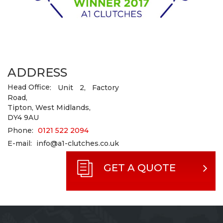
ADDRESS
Head Office
: Unit 2, Factory
Road,
Tipton, West Midlands,
DY4 9AU
Phone:
0121 522 2094
E-mail:
info@a1-clutches.co.uk
GET A QUOTE