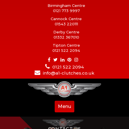
Birmingham Centre
0121 773 9997
Cannock Centre
01543 220111
Derby Centre
01332 367010
Tipton Centre
0121 522 2094
0121 522 2094
info@a1-clutches.co.uk
Menu
CONTACT US