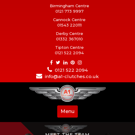
Birmingham Centre
0121 773 9997
Cannock Centre
01543 220111
Derby Centre
01332 367010
Tipton Centre
0121 522 2094
0121 522 2094
info@a1-clutches.co.uk
Menu
MEET THE TEAM