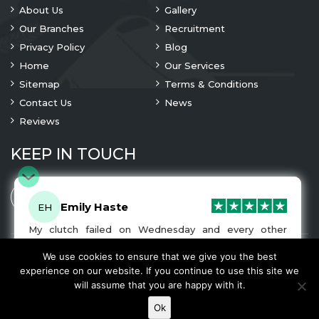
About Us
Gallery
Our Branches
Recruitment
Privacy Policy
Blog
Home
Our Services
Sitemap
Terms & Conditions
Contact Us
News
Reviews
KEEP IN TOUCH
Emily Haste
EH
My clutch failed on Wednesday and every other
company I tried either wouldn’t be able to fix it for
me or I was told it would be at-least a month until I
We use cookies to ensure that we give you the best
© 2023 Copyright
A1 Clutches
. All Rights Are Reserved
got my car back. I was recommended A1 Clutches by
experience on our website. If you continue to use this site we
another garage and had my car back and working
We Accept
will assume that you are happy with it.
normally by Friday! The service was very friendly and
the work was fairly priced. I would recommend this
Ok