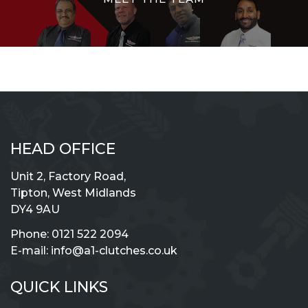
HEAD OFFICE
Unit 2, Factory Road,
Tipton, West Midlands
DY4 9AU
Phone:
0121 522 2094
E-mail:
info@a1-clutches.co.uk
QUICK LINKS