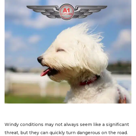
Windy conditions may not always seem like a significant
threat, but they can quickly turn dangerous on the road.