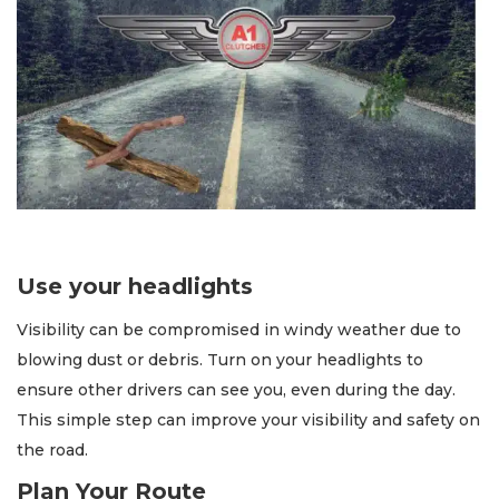
Use your headlights
Visibility can be compromised in windy weather due to
blowing dust or debris. Turn on your headlights to
ensure other drivers can see you, even during the day.
This simple step can improve your visibility and safety on
the road.
Plan Your Route