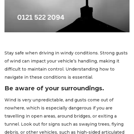
Stay safe when driving in windy conditions. Strong gusts
of wind can impact your vehicle’s handling, making it
difficult to maintain control. Understanding how to
navigate in these conditions is essential.
Be aware of your surroundings.
Wind is very unpredictable, and gusts come out of
nowhere, which is especially dangerous if you are
travelling in open areas, around bridges, or exiting a
tunnel. Look out for signs such as swaying trees, flying
debris, or other vehicles, such as high-sided articulated