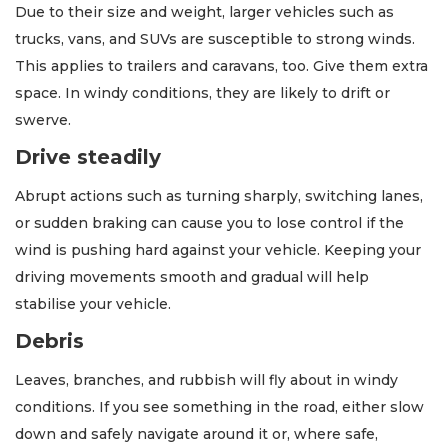
Due to their size and weight, larger vehicles such as
trucks, vans, and SUVs are susceptible to strong winds.
This applies to trailers and caravans, too. Give them extra
space. In windy conditions, they are likely to drift or
swerve.
Drive steadily
Abrupt actions such as turning sharply, switching lanes,
or sudden braking can cause you to lose control if the
wind is pushing hard against your vehicle. Keeping your
driving movements smooth and gradual will help
stabilise your vehicle.
Debris
Leaves, branches, and rubbish will fly about in windy
conditions. If you see something in the road, either slow
down and safely navigate around it or, where safe,