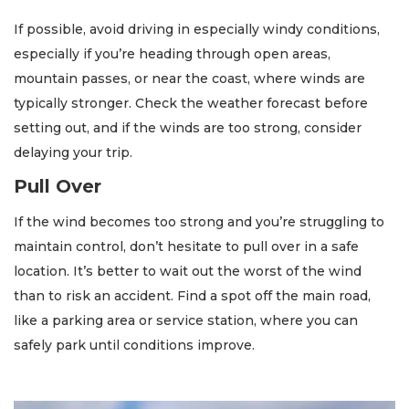
If possible, avoid driving in especially windy conditions,
especially if you’re heading through open areas,
mountain passes, or near the coast, where winds are
typically stronger. Check the weather forecast before
setting out, and if the winds are too strong, consider
delaying your trip.
Pull Over
If the wind becomes too strong and you’re struggling to
maintain control, don’t hesitate to pull over in a safe
location. It’s better to wait out the worst of the wind
than to risk an accident. Find a spot off the main road,
like a parking area or service station, where you can
safely park until conditions improve.