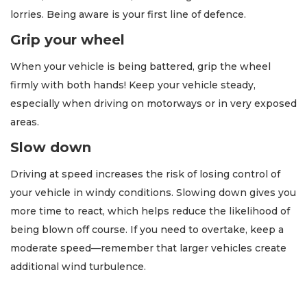
lorries. Being aware is your first line of defence.
Grip your wheel
When your vehicle is being battered, grip the wheel
firmly with both hands! Keep your vehicle steady,
especially when driving on motorways or in very exposed
areas.
Slow down
Driving at speed increases the risk of losing control of
your vehicle in windy conditions. Slowing down gives you
more time to react, which helps reduce the likelihood of
being blown off course. If you need to overtake, keep a
moderate speed—remember that larger vehicles create
additional wind turbulence.