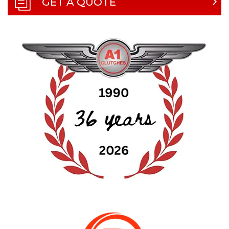
GET A QUOTE