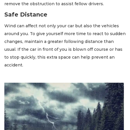
remove the obstruction to assist fellow drivers.
Safe Distance
Wind can affect not only your car but also the vehicles
around you. To give yourself more time to react to sudden
changes, maintain a greater following distance than
usual. If the car in front of you is blown off course or has
to stop quickly, this extra space can help prevent an
accident.