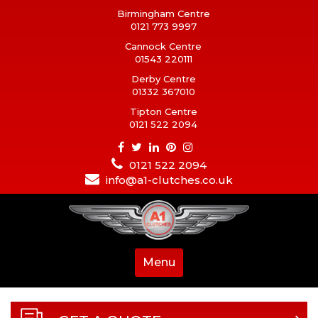
Birmingham Centre
0121 773 9997
Cannock Centre
01543 220111
Derby Centre
01332 367010
Tipton Centre
0121 522 2094
0121 522 2094
info@a1-clutches.co.uk
Menu