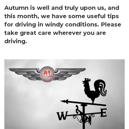
Autumn is well and truly upon us, and
this month, we have some useful tips
for driving in windy conditions. Please
take great care wherever you are
driving.