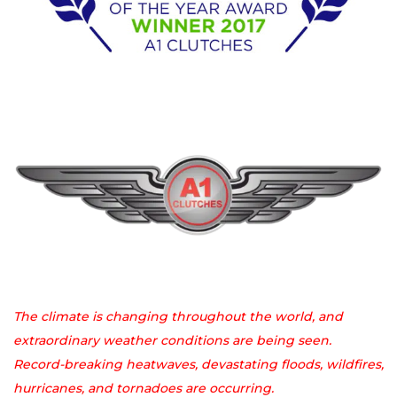
The climate is changing throughout the world, and
extraordinary weather conditions are being seen.
Record-breaking heatwaves, devastating floods, wildfires,
hurricanes, and tornadoes are occurring.