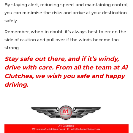
By staying alert, reducing speed, and maintaining control,
you can minimise the risks and arrive at your destination
safely.
Remember, when in doubt, it’s always best to err on the
side of caution and pull over if the winds become too
strong.
Stay safe out there, and if it’s windy,
drive with care. From all the team at A1
Clutches, we wish you safe and happy
driving.