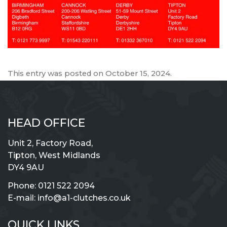
This entry was posted on
October 15, 2024
.
HEAD OFFICE
Unit 2, Factory Road,
Tipton, West Midlands
DY4 9AU
Phone:
0121 522 2094
E-mail:
info@a1-clutches.co.uk
QUICK LINKS