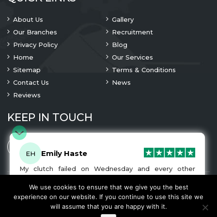
About Us
Gallery
Our Branches
Recruitment
Privacy Policy
Blog
Home
Our Services
Sitemap
Terms & Conditions
Contact Us
News
Reviews
KEEP IN TOUCH
Emily Haste
EH
My clutch failed on Wednesday and every other
company I tried either wouldn’t be able to fix it for
me or I was told it would be at-least a month until I
We use cookies to ensure that we give you the best
© 2023 Copyright
A1 Clutches
. All Rights Are Reserved
got my car back. I was recommended A1 Clutches by
experience on our website. If you continue to use this site we
another garage and had my car back and working
We Accept
will assume that you are happy with it.
normally by Friday! The service was very friendly and