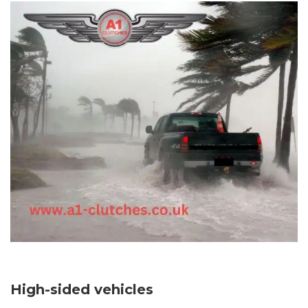
High-sided vehicles