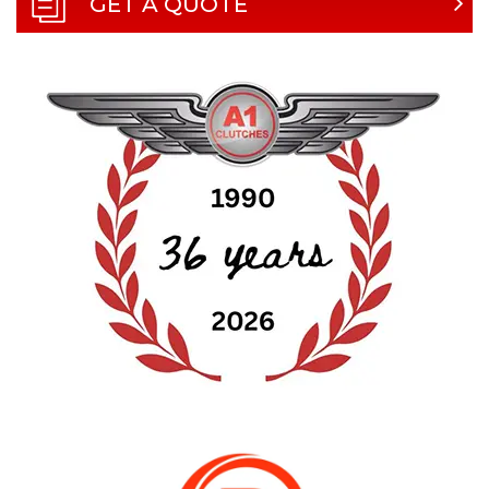
GET A QUOTE