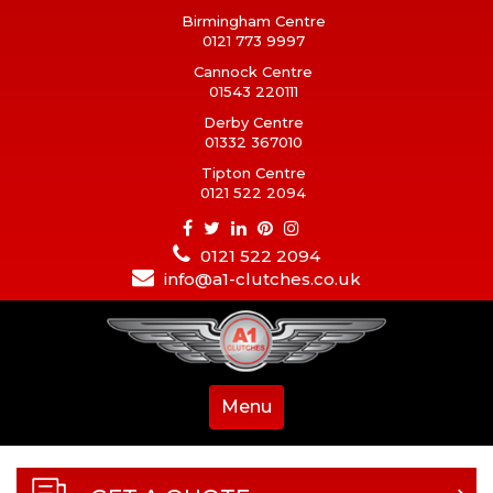
Birmingham Centre
0121 773 9997
Cannock Centre
01543 220111
Derby Centre
01332 367010
Tipton Centre
0121 522 2094
0121 522 2094
info@a1-clutches.co.uk
Menu