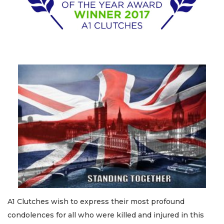
A1 Clutches wish to express their most profound
condolences for all who were killed and injured in this