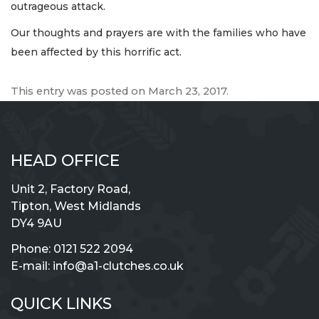
outrageous attack.
Our thoughts and prayers are with the families who have
been affected by this horrific act.
This entry was posted on
March 23, 2017
.
HEAD OFFICE
Unit 2, Factory Road,
Tipton, West Midlands
DY4 9AU
Phone:
0121 522 2094
E-mail:
info@a1-clutches.co.uk
QUICK LINKS