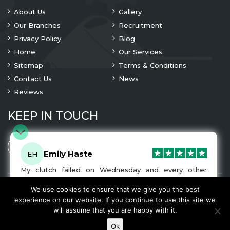
About Us
Gallery
Our Branches
Recruitment
Privacy Policy
Blog
Home
Our Services
Sitemap
Terms & Conditions
Contact Us
News
Reviews
KEEP IN TOUCH
Emily Haste
EH
My clutch failed on Wednesday and every other
company I tried either wouldn’t be able to fix it for
me or I was told it would be at-least a month until I
We use cookies to ensure that we give you the best
© 2023 Copyright
A1 Clutches
. All Rights Are Reserved
got my car back. I was recommended A1 Clutches by
experience on our website. If you continue to use this site we
another garage and had my car back and working
We Accept
will assume that you are happy with it.
normally by Friday! The service was very friendly and
the work was fairly priced. I would recommend this
Ok