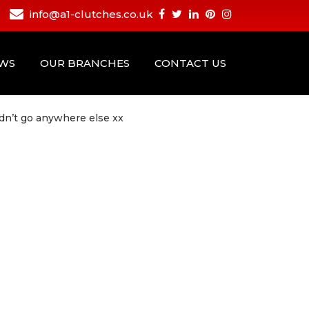
info@a1-clutches.co.uk
EWS
OUR BRANCHES
CONTACT US
ldn’t go anywhere else xx