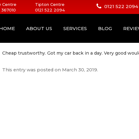
 Centre
Tipton Centre
0121 522 2094
 367010
0121 522 2094
HOME
ABOUT US
SERVICES
BLOG
REVI
Cheap trustworthy. Got my car back in a day. Very good wou
This entry was posted on
March 30, 2019
.