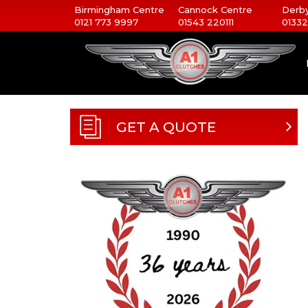
Birmingham Centre
Cannock Centre
Derby
0121 773 9997
01543 220111
01332
GET A QUOTE