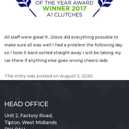
All staff were great !!!…Steve did everything possible to
make sure all was well I had a problem the following day
so I took it back sorted straight away I will be taking my
car there if anything else goes wrong cheers lads
This entry was posted on
August 5, 2020
.
HEAD OFFICE
Unit 2, Factory Road,
Tipton, West Midlands