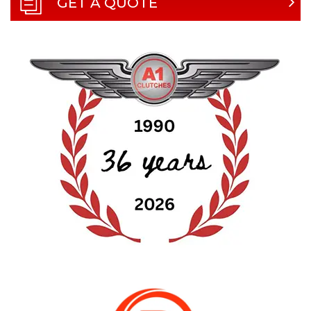
GET A QUOTE