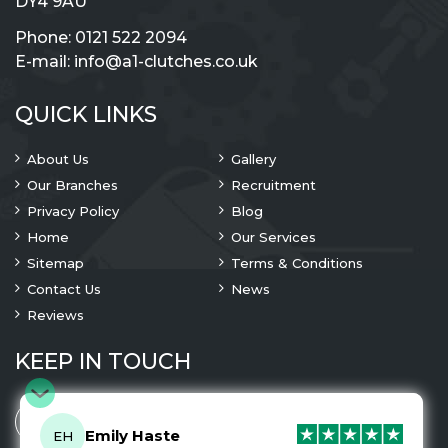
DY4 9AU
Phone:
0121 522 2094
E-mail:
info@a1-clutches.co.uk
QUICK LINKS
About Us
Gallery
Our Branches
Recruitment
Privacy Policy
Blog
Home
Our Services
Sitemap
Terms & Conditions
Contact Us
News
Reviews
KEEP IN TOUCH
Emily Haste
EH