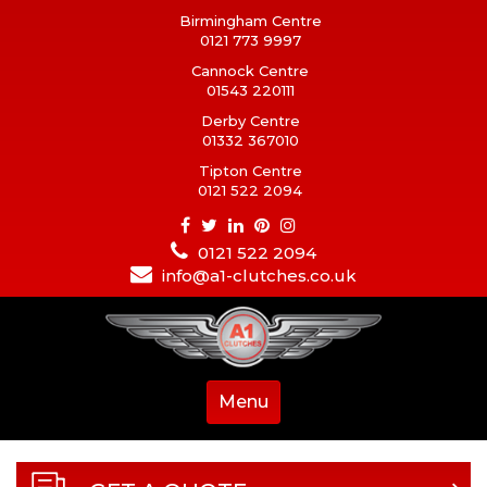
Birmingham Centre
0121 773 9997
Cannock Centre
01543 220111
Derby Centre
01332 367010
Tipton Centre
0121 522 2094
0121 522 2094
info@a1-clutches.co.uk
Menu