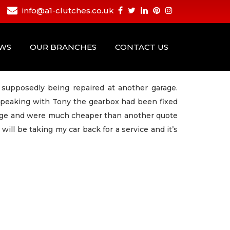
info@a1-clutches.co.uk
EWS
OUR BRANCHES
CONTACT US
supposedly being repaired at another garage.
speaking with Tony the gearbox had been fixed
age and were much cheaper than another quote
ll be taking my car back for a service and it’s