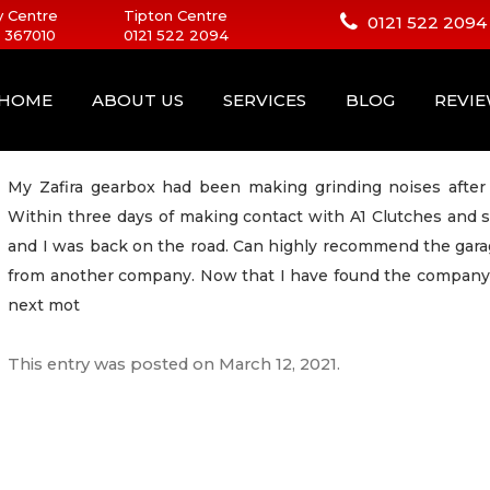
 Centre
Tipton Centre
0121 522 2094
 367010
0121 522 2094
HOME
ABOUT US
SERVICES
BLOG
REVI
My Zafira gearbox had been making grinding noises after 
Within three days of making contact with A1 Clutches and 
and I was back on the road. Can highly recommend the gar
from another company. Now that I have found the company wi
next mot
This entry was posted on
March 12, 2021
.