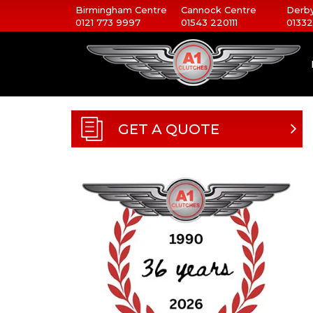
Birmingham Centre
Cannock Centre
Derby
0121 773 9997
01543 220111
01332
GET A QUOTE