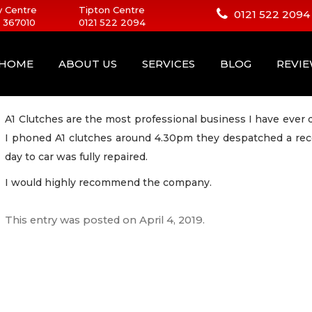
 Centre
Tipton Centre
0121 522 2094
 367010
0121 522 2094
HOME
ABOUT US
SERVICES
BLOG
REVI
A1 Clutches are the most professional business I have ever 
I phoned A1 clutches around 4.30pm they despatched a rec
day to car was fully repaired.
I would highly recommend the company.
This entry was posted on
April 4, 2019
.