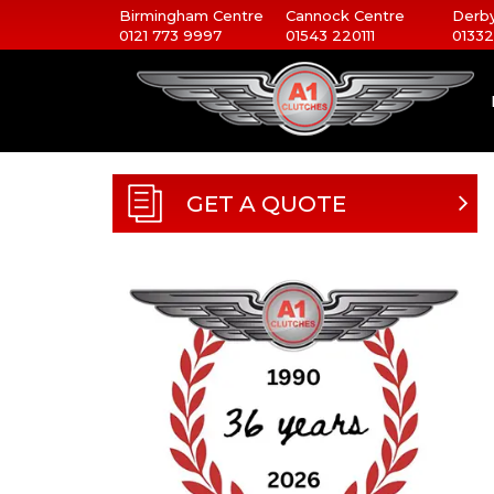
Birmingham Centre
Cannock Centre
Derby
0121 773 9997
01543 220111
01332
GET A QUOTE