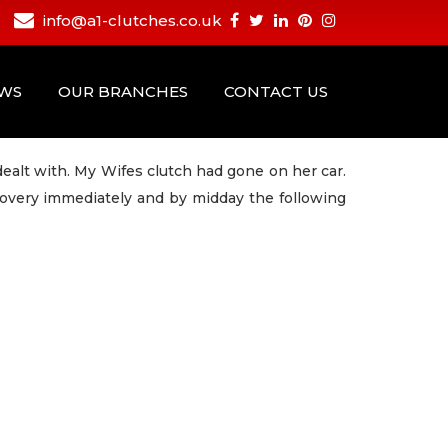
info@a1-clutches.co.uk
EWS
OUR BRANCHES
CONTACT US
dealt with. My Wifes clutch had gone on her car.
overy immediately and by midday the following