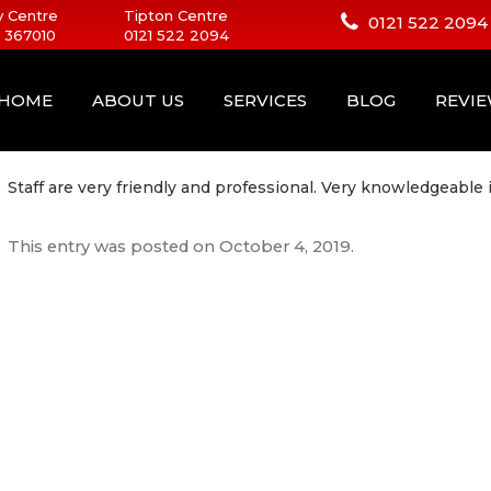
 Centre
Tipton Centre
0121 522 2094
 367010
0121 522 2094
HOME
ABOUT US
SERVICES
BLOG
REVI
Staff are very friendly and professional. Very knowledgeable 
This entry was posted on
October 4, 2019
.