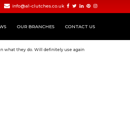
info@a1-clutches.co.uk
EWS
OUR BRANCHES
CONTACT US
in what they do. Will definitely use again