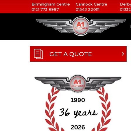
Birmingham Centre
Cannock Centre
Derby
0121 773 9997
01543 220111
01332
GET A QUOTE