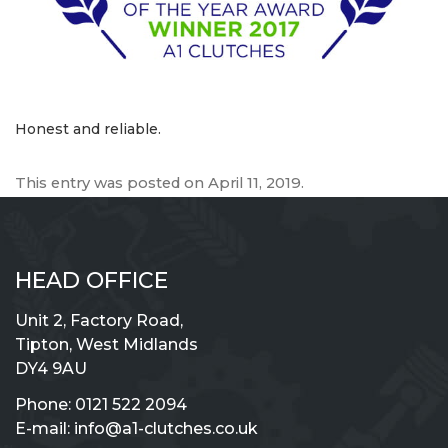
Honest and reliable.
This entry was posted on
April 11, 2019
.
HEAD OFFICE
Unit 2, Factory Road,
Tipton, West Midlands
DY4 9AU
Phone:
0121 522 2094
E-mail:
info@a1-clutches.co.uk