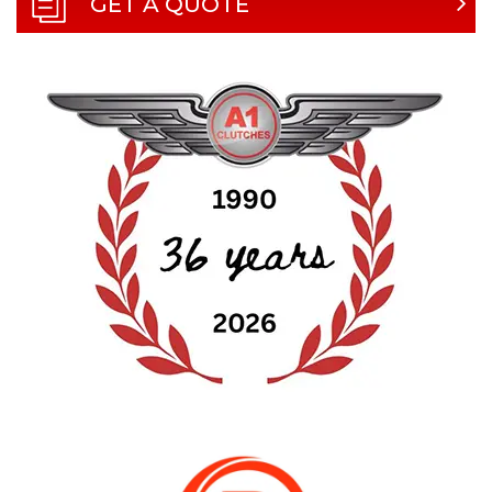
GET A QUOTE