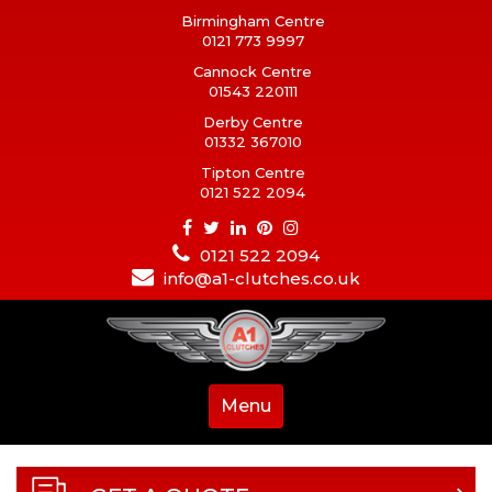
Birmingham Centre
0121 773 9997
Cannock Centre
01543 220111
Derby Centre
01332 367010
Tipton Centre
0121 522 2094
0121 522 2094
info@a1-clutches.co.uk
Menu