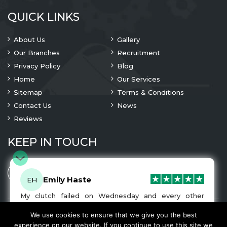
QUICK LINKS
About Us
Gallery
Our Branches
Recruitment
Privacy Policy
Blog
Home
Our Services
Sitemap
Terms & Conditions
Contact Us
News
Reviews
KEEP IN TOUCH
Emily Haste
EH
My clutch failed on Wednesday and every other
company I tried either wouldn’t be able to fix it for
me or I was told it would be at-least a month until I
We use cookies to ensure that we give you the best
© 2023 Copyright
A1 Clutches
. All Rights Are Reserved
got my car back. I was recommended A1 Clutches by
experience on our website. If you continue to use this site we