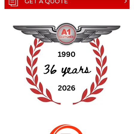
GET A QUOTE