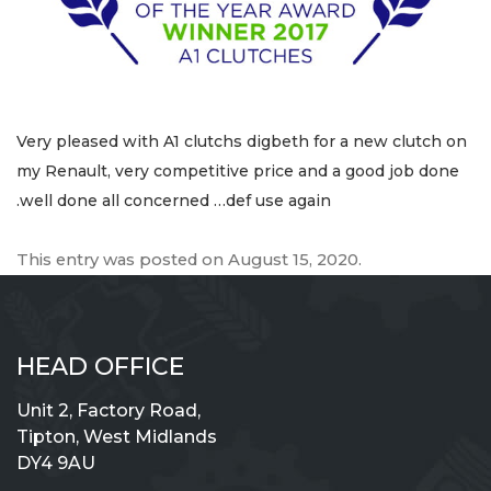
Very pleased with A1 clutchs digbeth for a new clutch on
my Renault, very competitive price and a good job done
.well done all concerned …def use again
This entry was posted on
August 15, 2020
.
HEAD OFFICE
Unit 2, Factory Road,
Tipton, West Midlands
DY4 9AU