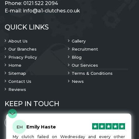
Phone:
0121 522 2094
E-mail:
info@a1-clutches.co.uk
QUICK LINKS
About Us
Gallery
Our Branches
Recruitment
Privacy Policy
Blog
Home
Our Services
Sitemap
Terms & Conditions
Contact Us
News
Reviews
KEEP IN TOUCH
Emily Haste
EH
My clutch failed on Wednesday and every other