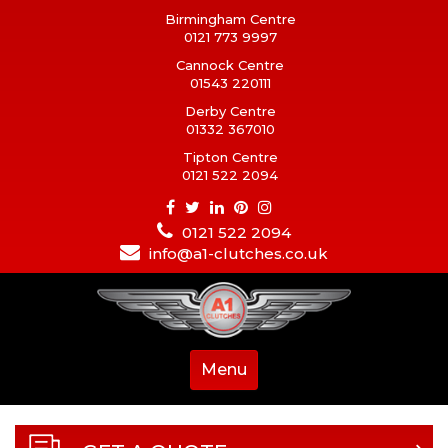
Birmingham Centre
0121 773 9997
Cannock Centre
01543 220111
Derby Centre
01332 367010
Tipton Centre
0121 522 2094
0121 522 2094
info@a1-clutches.co.uk
Menu