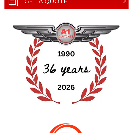
GET A QUOTE