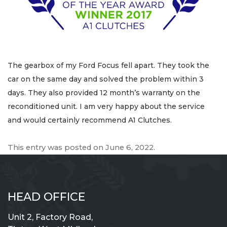
The gearbox of my Ford Focus fell apart. They took the
car on the same day and solved the problem within 3
days. They also provided 12 month’s warranty on the
reconditioned unit. I am very happy about the service
and would certainly recommend A1 Clutches.
This entry was posted on
June 6, 2022
.
HEAD OFFICE
Unit 2, Factory Road,