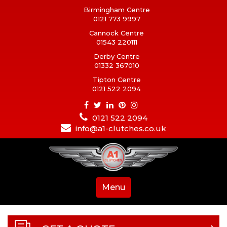
Birmingham Centre
0121 773 9997
Cannock Centre
01543 220111
Derby Centre
01332 367010
Tipton Centre
0121 522 2094
0121 522 2094
info@a1-clutches.co.uk
Menu