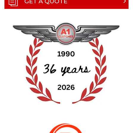
GET A QUOTE