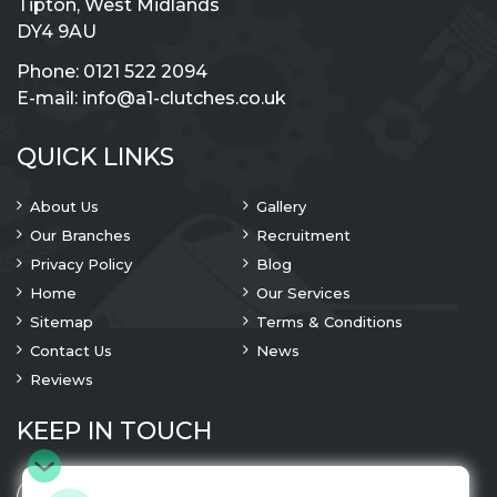
Tipton, West Midlands
DY4 9AU
Phone:
0121 522 2094
E-mail:
info@a1-clutches.co.uk
QUICK LINKS
About Us
Gallery
Our Branches
Recruitment
Privacy Policy
Blog
Home
Our Services
Sitemap
Terms & Conditions
Contact Us
News
Reviews
KEEP IN TOUCH