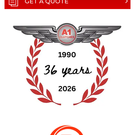
GET A QUOTE