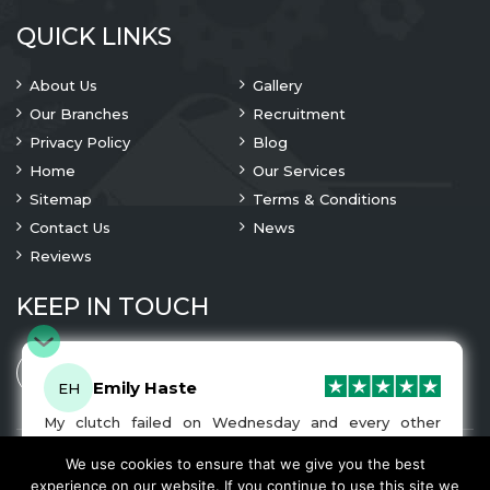
QUICK LINKS
About Us
Gallery
Our Branches
Recruitment
Privacy Policy
Blog
Home
Our Services
Sitemap
Terms & Conditions
Contact Us
News
Reviews
KEEP IN TOUCH
Emily Haste
EH
My clutch failed on Wednesday and every other
company I tried either wouldn’t be able to fix it for
me or I was told it would be at-least a month until I
We use cookies to ensure that we give you the best
© 2023 Copyright
A1 Clutches
. All Rights Are Reserved
got my car back. I was recommended A1 Clutches by
experience on our website. If you continue to use this site we