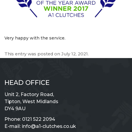
Very happy with the service.
This entry was posted on
July 12, 2021
.
HEAD OFFICE
Unit 2, Factory Road,
Tipton, West Midlands
DY4 9AU
Phone:
0121 522 2094
E-mail:
info@a1-clutches.co.uk