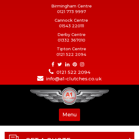
Birmingham Centre
0121 773 9997
Cannock Centre
01543 220111
Derby Centre
01332 367010
Tipton Centre
0121 522 2094
0121 522 2094
info@a1-clutches.co.uk
Menu