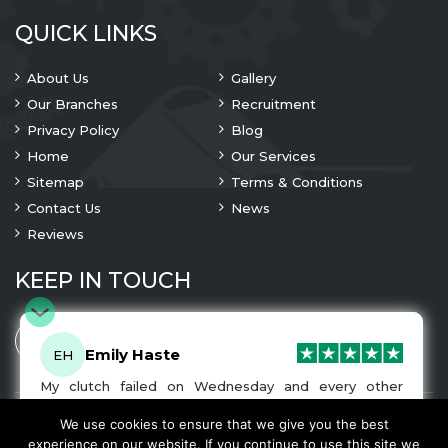
QUICK LINKS
About Us
Gallery
Our Branches
Recruitment
Privacy Policy
Blog
Home
Our Services
Sitemap
Terms & Conditions
Contact Us
News
Reviews
KEEP IN TOUCH
Emily Haste
EH
My clutch failed on Wednesday and every other
company I tried either wouldn’t be able to fix it for
me or I was told it would be at-least a month until I
We use cookies to ensure that we give you the best
© 2023 Copyright
A1 Clutches
. All Rights Are Reserved
got my car back. I was recommended A1 Clutches by
experience on our website. If you continue to use this site we