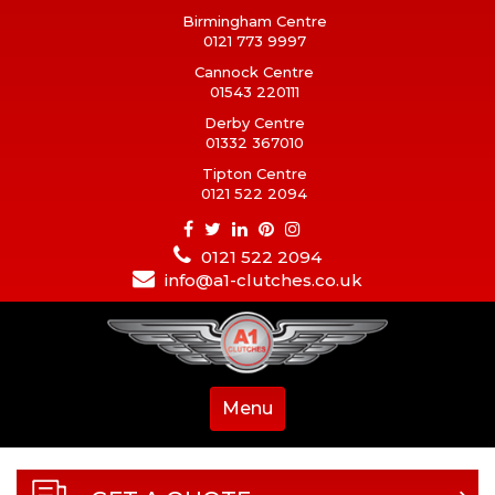
Birmingham Centre
0121 773 9997
Cannock Centre
01543 220111
Derby Centre
01332 367010
Tipton Centre
0121 522 2094
0121 522 2094
info@a1-clutches.co.uk
Menu