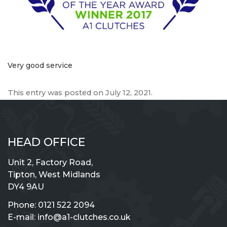
Very good service
This entry was posted on
July 12, 2021
.
HEAD OFFICE
Unit 2, Factory Road,
Tipton, West Midlands
DY4 9AU
Phone:
0121 522 2094
E-mail:
info@a1-clutches.co.uk