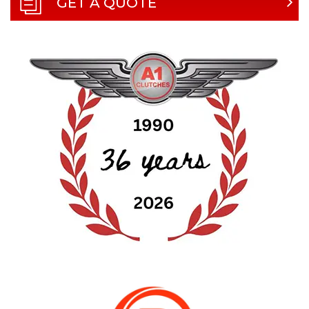
GET A QUOTE