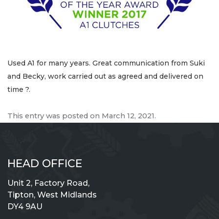
Used A1 for many years. Great communication from Suki
and Becky, work carried out as agreed and delivered on
time ?.
This entry was posted on
March 12, 2021
.
HEAD OFFICE
Unit 2, Factory Road,
Tipton, West Midlands
DY4 9AU