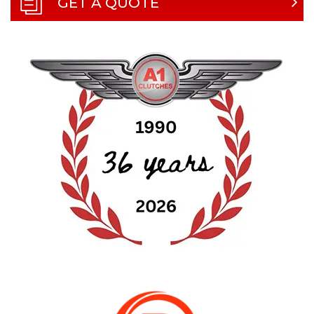
GET A QUOTE