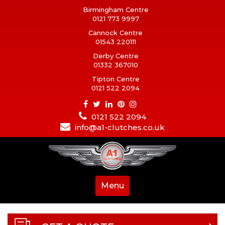
Birmingham Centre
0121 773 9997
Cannock Centre
01543 220111
Derby Centre
01332 367010
Tipton Centre
0121 522 2094
0121 522 2094
info@a1-clutches.co.uk
Menu