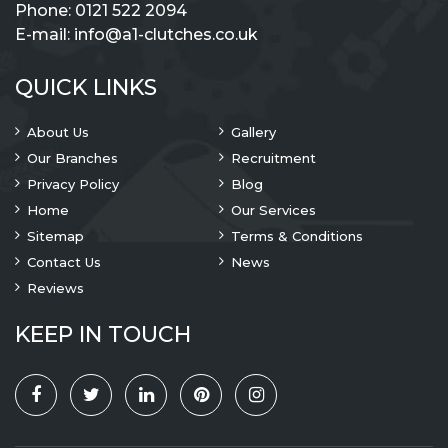
Phone:
0121 522 2094
E-mail:
info@a1-clutches.co.uk
QUICK LINKS
About Us
Gallery
Our Branches
Recruitment
Privacy Policy
Blog
Home
Our Services
Sitemap
Terms & Conditions
Contact Us
News
Reviews
KEEP IN TOUCH