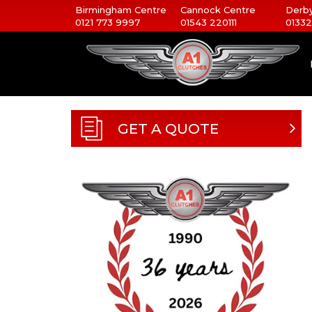
Birmingham Centre
Cannock Centre
Derby
0121 773 9997
01543 220111
01332
GET A QUOTE