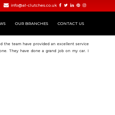
info@a1-clutches.co.uk
EWS
OUR BRANCHES
CONTACT US
nd the team have provided an excellent service
yone. They have done a grand job on my car. I