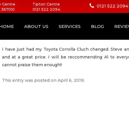
 Centre
Tipton Centre
0121 522 2094
 367010
0121 522 2094
HOME
ABOUT US
SERVICES
BLOG
REVI
I have just had my Toyota Corrolla Cluch changed. Steve a
and at a great price. I will be reccommending A1 to ever
cannot praise them enough!!
This entry was posted on
April 6, 2019
.