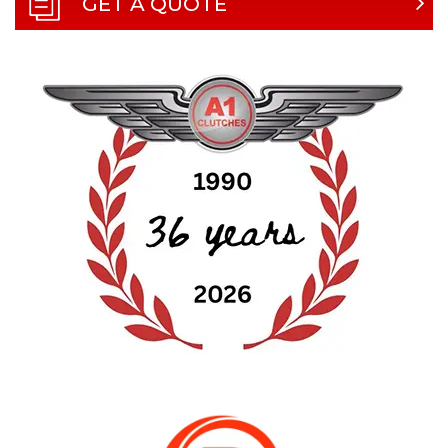
GET A QUOTE