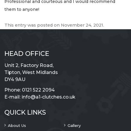
Professional and courteous and I would recommend
them to anyone!
This entry was posted on
November 24, 2021
.
HEAD OFFICE
Unit 2, Factory Road,
Tipton, West Midlands
DY4 9AU
Phone:
0121 522 2094
E-mail:
info@a1-clutches.co.uk
QUICK LINKS
About Us
Gallery