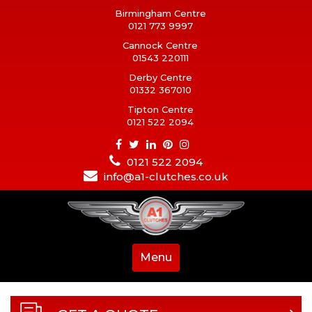
Birmingham Centre
0121 773 9997
Cannock Centre
01543 220111
Derby Centre
01332 367010
Tipton Centre
0121 522 2094
0121 522 2094
info@a1-clutches.co.uk
Menu