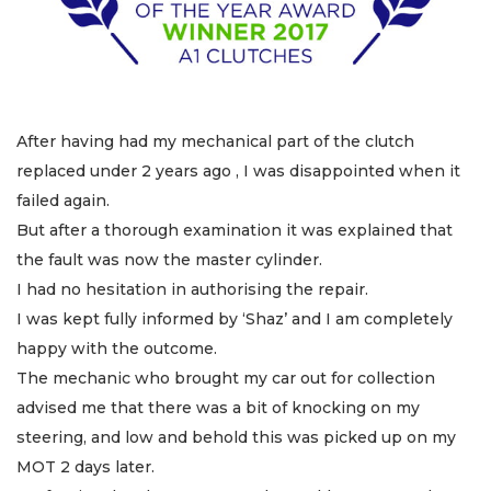
After having had my mechanical part of the clutch
replaced under 2 years ago , I was disappointed when it
failed again.
But after a thorough examination it was explained that
the fault was now the master cylinder.
I had no hesitation in authorising the repair.
I was kept fully informed by ‘Shaz’ and I am completely
happy with the outcome.
The mechanic who brought my car out for collection
advised me that there was a bit of knocking on my
steering, and low and behold this was picked up on my
MOT 2 days later.