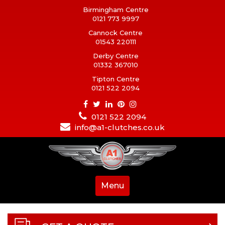
Birmingham Centre
0121 773 9997
Cannock Centre
01543 220111
Derby Centre
01332 367010
Tipton Centre
0121 522 2094
0121 522 2094
info@a1-clutches.co.uk
Menu