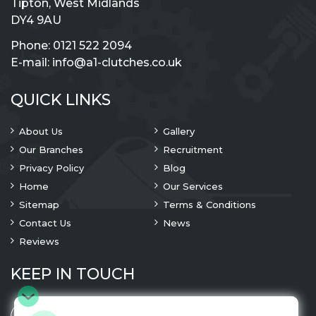
Tipton, West Midlands
DY4 9AU
Phone:
0121 522 2094
E-mail:
info@a1-clutches.co.uk
QUICK LINKS
About Us
Gallery
Our Branches
Recruitment
Privacy Policy
Blog
Home
Our Services
Sitemap
Terms & Conditions
Contact Us
News
Reviews
KEEP IN TOUCH