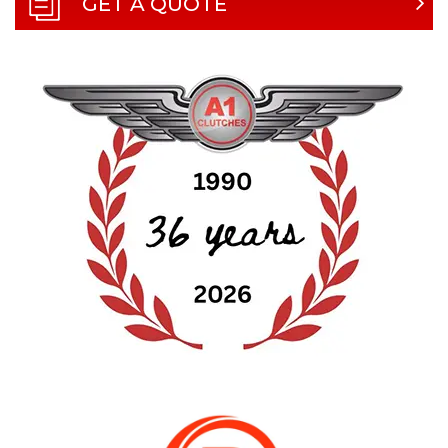
GET A QUOTE