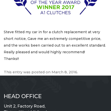
Steve fitted my car in for a clutch replacement at very
short notice, Gave me an extremely competitive price,
and the works been carried out to an excellent standard.
Really pleased and would highly recommend!
Thanks!!
This entry was posted on
March 8, 2016
.
HEAD OFFICE
Unit 2, Factory Road,