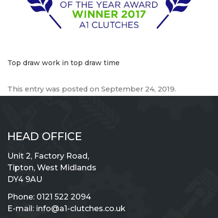
Top draw work in top draw time
This entry was posted on
September 24, 2019
.
HEAD OFFICE
Unit 2, Factory Road,
Tipton, West Midlands
DY4 9AU
Phone:
0121 522 2094
E-mail:
info@a1-clutches.co.uk