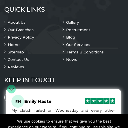
QUICK LINKS
About Us
Gallery
Our Branches
Recruitment
Privacy Policy
Blog
Home
Our Services
Sitemap
Terms & Conditions
Contact Us
News
Reviews
KEEP IN TOUCH
Emily Haste
EH
My clutch failed on Wednesday and every other
company I tried either wouldn’t be able to fix it for
me or I was told it would be at-least a month until I
We use cookies to ensure that we give you the best
© 2023 Copyright
A1 Clutches
. All Rights Are Reserved
got my car back. I was recommended A1 Clutches by
experience on our website. If you continue to use this site we