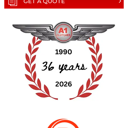
GET A QUOTE