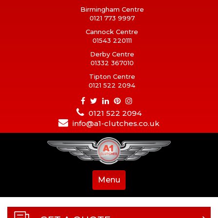
Birmingham Centre
0121 773 9997
Cannock Centre
01543 220111
Derby Centre
01332 367010
Tipton Centre
0121 522 2094
0121 522 2094
info@a1-clutches.co.uk
Menu