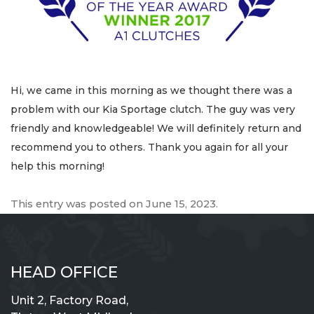
Hi, we came in this morning as we thought there was a
problem with our Kia Sportage clutch. The guy was very
friendly and knowledgeable! We will definitely return and
recommend you to others. Thank you again for all your
help this morning!
This entry was posted on
June 15, 2023
.
HEAD OFFICE
Unit 2, Factory Road,