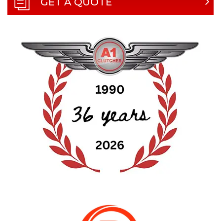
GET A QUOTE