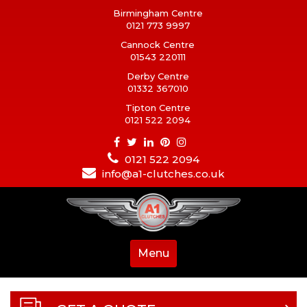
Birmingham Centre
0121 773 9997
Cannock Centre
01543 220111
Derby Centre
01332 367010
Tipton Centre
0121 522 2094
0121 522 2094
info@a1-clutches.co.uk
Menu