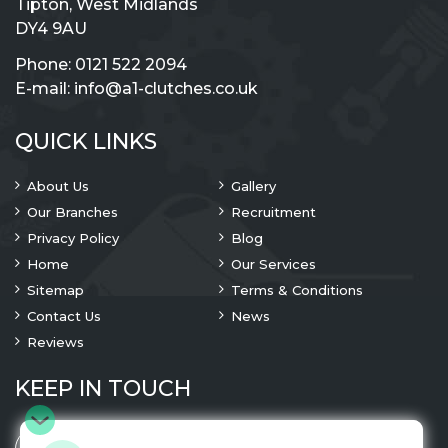
Tipton, West Midlands
DY4 9AU
Phone:
0121 522 2094
E-mail:
info@a1-clutches.co.uk
QUICK LINKS
About Us
Gallery
Our Branches
Recruitment
Privacy Policy
Blog
Home
Our Services
Sitemap
Terms & Conditions
Contact Us
News
Reviews
KEEP IN TOUCH