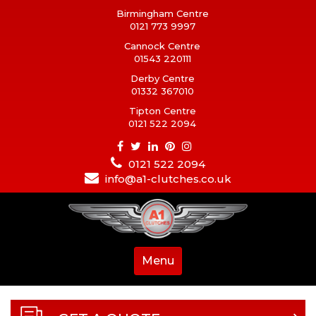
Birmingham Centre
0121 773 9997
Cannock Centre
01543 220111
Derby Centre
01332 367010
Tipton Centre
0121 522 2094
0121 522 2094
info@a1-clutches.co.uk
Menu