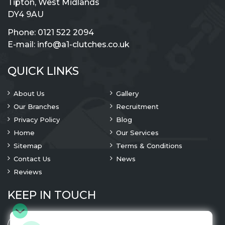
Tipton, West Midlands
DY4 9AU
Phone:
0121 522 2094
E-mail:
info@a1-clutches.co.uk
QUICK LINKS
About Us
Gallery
Our Branches
Recruitment
Privacy Policy
Blog
Home
Our Services
Sitemap
Terms & Conditions
Contact Us
News
Reviews
KEEP IN TOUCH