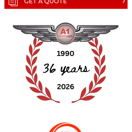
GET A QUOTE