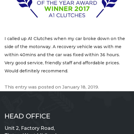
I called up A1 Clutches when my car broke down on the
side of the motorway. A recovery vehicle was with me
within 40mins and the car was fixed within 36 hours.
Very good service, friendly staff and affordable prices.
Would definitely recommend.
This entry was posted on
January 18, 2019
.
HEAD OFFICE
Unit 2, Factory Road,