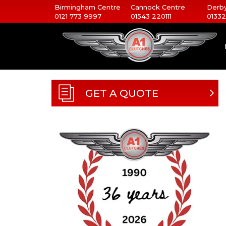
Birmingham Centre
Cannock Centre
Derby
0121 773 9997
01543 220111
01332
GET A QUOTE