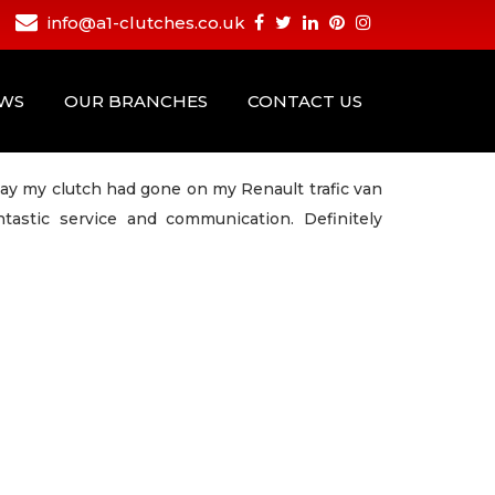
info@a1-clutches.co.uk
EWS
OUR BRANCHES
CONTACT US
ay my clutch had gone on my Renault trafic van
tastic service and communication. Definitely