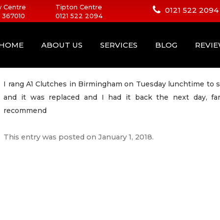
 Centre
Tipton Centre
0121 522 2094
 367010
0121 522 2094
HOME
ABOUT US
SERVICES
BLOG
REVI
I rang A1 Clutches in Birmingham on Tuesday lunchtime to s
and it was replaced and I had it back the next day, fan
recommend
This entry was posted on
January 1, 2018
.