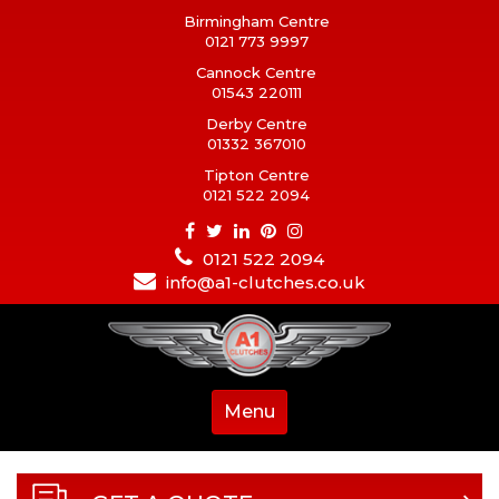
Birmingham Centre
0121 773 9997
Cannock Centre
01543 220111
Derby Centre
01332 367010
Tipton Centre
0121 522 2094
0121 522 2094
info@a1-clutches.co.uk
Menu