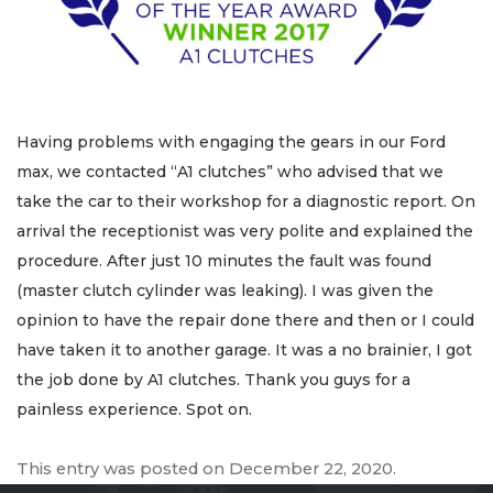
Having problems with engaging the gears in our Ford
max, we contacted “A1 clutches” who advised that we
take the car to their workshop for a diagnostic report. On
arrival the receptionist was very polite and explained the
procedure. After just 10 minutes the fault was found
(master clutch cylinder was leaking). I was given the
opinion to have the repair done there and then or I could
have taken it to another garage. It was a no brainier, I got
the job done by A1 clutches. Thank you guys for a
painless experience. Spot on.
This entry was posted on
December 22, 2020
.