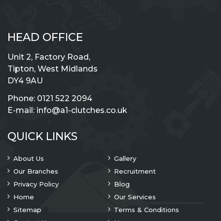
HEAD OFFICE
Unit 2, Factory Road,
Tipton, West Midlands
DY4 9AU
Phone:
0121 522 2094
E-mail:
info@a1-clutches.co.uk
QUICK LINKS
About Us
Gallery
Our Branches
Recruitment
Privacy Policy
Blog
Home
Our Services
Sitemap
Terms & Conditions