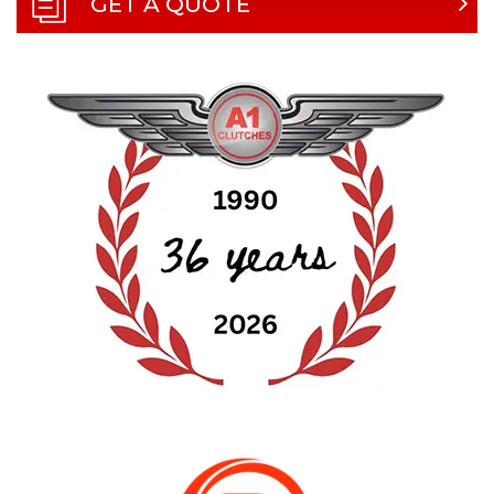
GET A QUOTE