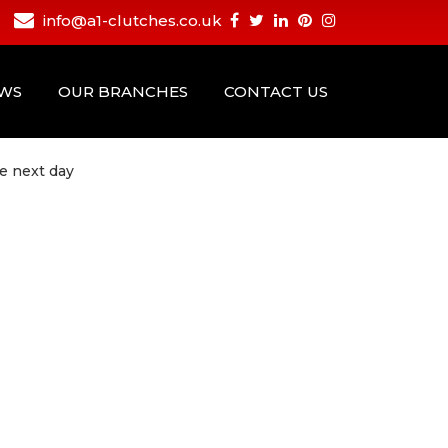
info@a1-clutches.co.uk
EWS
OUR BRANCHES
CONTACT US
e next day