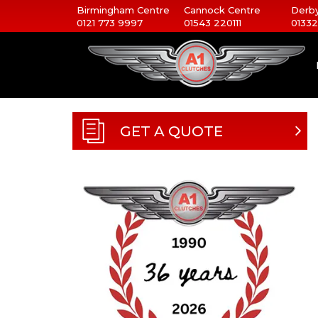
Birmingham Centre
Cannock Centre
Derby
0121 773 9997
01543 220111
01332
GET A QUOTE