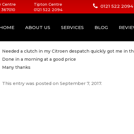
 Centre
Tipton Centre
0121 522 2094
 367010
0121 522 2094
HOME
ABOUT US
SERVICES
BLOG
REVI
Needed a clutch in my Citroen despatch quickly got me in th
Done in a morning at a good price
Many thanks
This entry was posted on
September 7, 2017
.