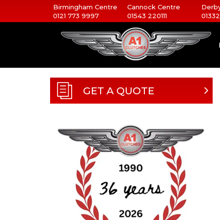
Birmingham Centre
Cannock Centre
Derby
0121 773 9997
01543 220111
01332
GET A QUOTE