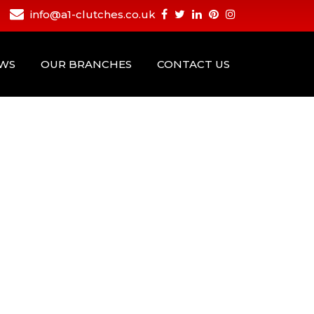
info@a1-clutches.co.uk
EWS
OUR BRANCHES
CONTACT US