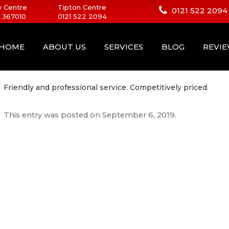
 Centre
Tipton Centre
0121 522 2094
 367010
0121 522 2094
HOME
ABOUT US
SERVICES
BLOG
REVI
Friendly and professional service. Competitively priced.
This entry was posted on
September 6, 2019
.