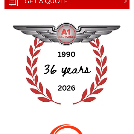
GET A QUOTE