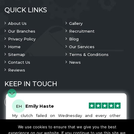
QUICK LINKS
About Us
Gallery
Our Branches
Recruitment
Privacy Policy
Blog
Home
Our Services
Sitemap
Terms & Conditions
Contact Us
News
Reviews
KEEP IN TOUCH
Emily Haste
EH
My clutch failed on Wednesday and every other
company I tried either wouldn’t be able to fix it for
me or I was told it would be at-least a month until I
We use cookies to ensure that we give you the best
© 2023 Copyright
A1 Clutches
. All Rights Are Reserved
got my car back. I was recommended A1 Clutches by
experience on our website. If you continue to use this site we