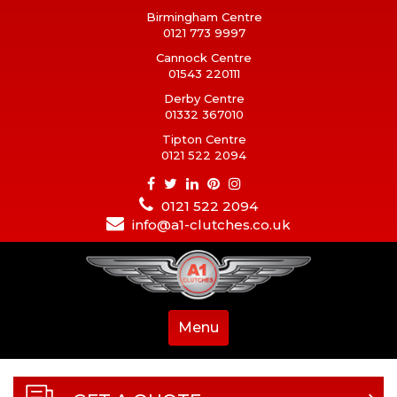
Birmingham Centre
0121 773 9997
Cannock Centre
01543 220111
Derby Centre
01332 367010
Tipton Centre
0121 522 2094
0121 522 2094
info@a1-clutches.co.uk
Menu