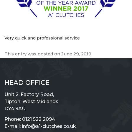
Very quick and professional service
This entry was posted on
June 29, 2019
.
HEAD OFFICE
Unit 2, Factory Road,
Tipton, West Midlands
DY4 9AU
Phone:
0121 522 2094
E-mail:
info@a1-clutches.co.uk