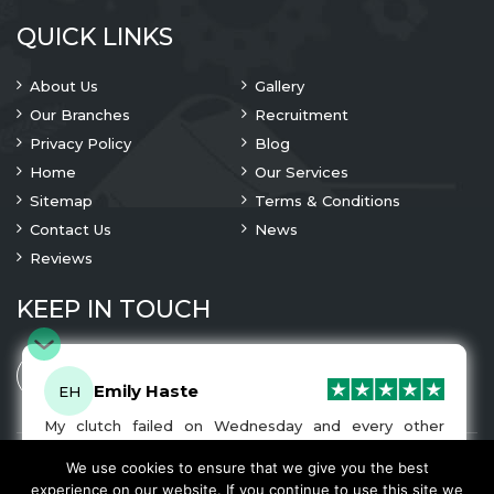
QUICK LINKS
About Us
Gallery
Our Branches
Recruitment
Privacy Policy
Blog
Home
Our Services
Sitemap
Terms & Conditions
Contact Us
News
Reviews
KEEP IN TOUCH
Emily Haste
EH
My clutch failed on Wednesday and every other
company I tried either wouldn’t be able to fix it for
me or I was told it would be at-least a month until I
We use cookies to ensure that we give you the best
© 2023 Copyright
A1 Clutches
. All Rights Are Reserved
got my car back. I was recommended A1 Clutches by
experience on our website. If you continue to use this site we