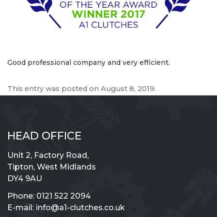
Good professional company and very efficient.
This entry was posted on
August 8, 2019
.
HEAD OFFICE
Unit 2, Factory Road,
Tipton, West Midlands
DY4 9AU
Phone:
0121 522 2094
E-mail:
info@a1-clutches.co.uk