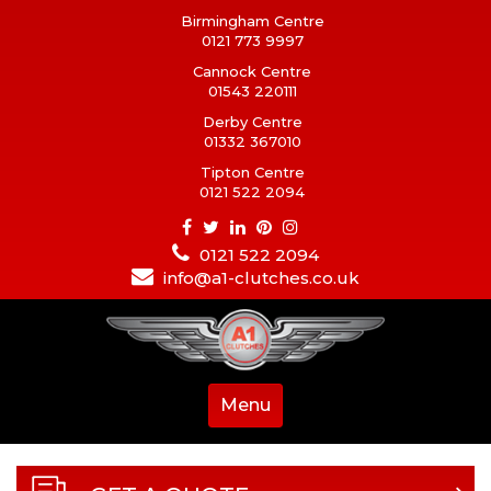
Birmingham Centre
0121 773 9997
Cannock Centre
01543 220111
Derby Centre
01332 367010
Tipton Centre
0121 522 2094
0121 522 2094
info@a1-clutches.co.uk
Menu