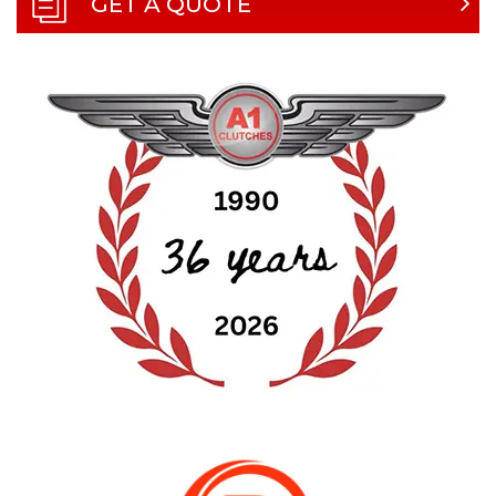
GET A QUOTE