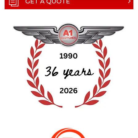
GET A QUOTE