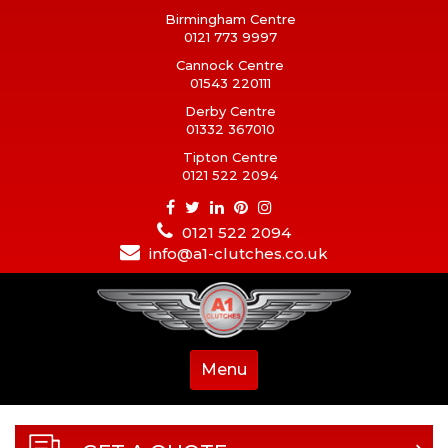
Birmingham Centre
0121 773 9997
Cannock Centre
01543 220111
Derby Centre
01332 367010
Tipton Centre
0121 522 2094
0121 522 2094
info@a1-clutches.co.uk
Menu