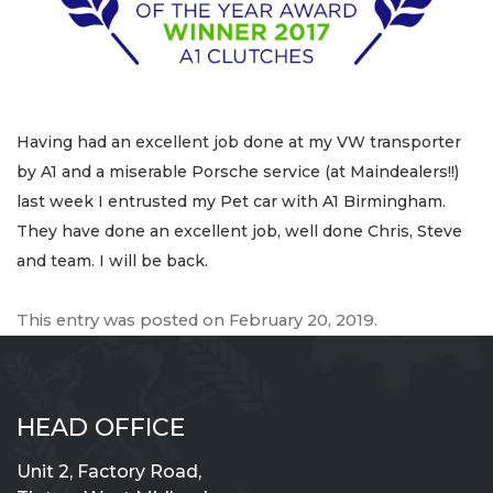
Having had an excellent job done at my VW transporter
by A1 and a miserable Porsche service (at Maindealers!!)
last week I entrusted my Pet car with A1 Birmingham.
They have done an excellent job, well done Chris, Steve
and team. I will be back.
This entry was posted on
February 20, 2019
.
HEAD OFFICE
Unit 2, Factory Road,