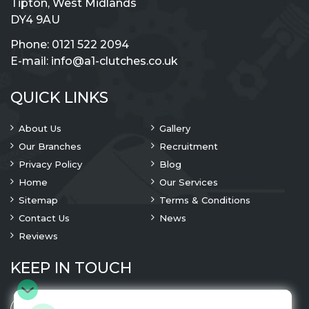
Tipton, West Midlands
DY4 9AU
Phone:
0121 522 2094
E-mail:
info@a1-clutches.co.uk
QUICK LINKS
About Us
Gallery
Our Branches
Recruitment
Privacy Policy
Blog
Home
Our Services
Sitemap
Terms & Conditions
Contact Us
News
Reviews
KEEP IN TOUCH