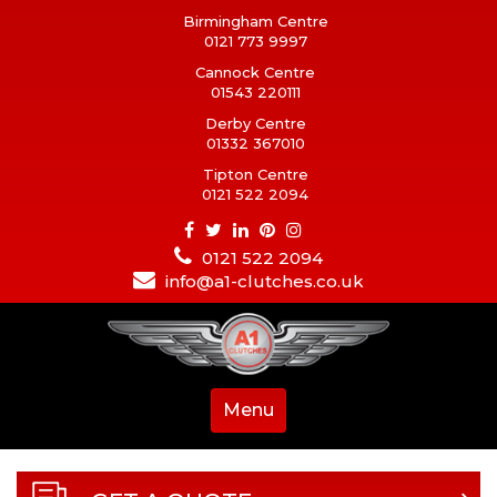
Birmingham Centre
0121 773 9997
Cannock Centre
01543 220111
Derby Centre
01332 367010
Tipton Centre
0121 522 2094
0121 522 2094
info@a1-clutches.co.uk
Menu