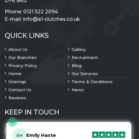
DY4 9AU
Phone:
0121 522 2094
E-mail:
info@a1-clutches.co.uk
QUICK LINKS
About Us
Gallery
Our Branches
Recruitment
Privacy Policy
Blog
Home
Our Services
Sitemap
Terms & Conditions
Contact Us
News
Reviews
KEEP IN TOUCH
Emily Haste
EH