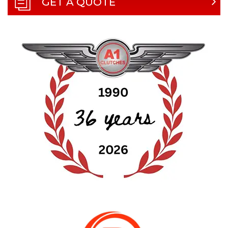
GET A QUOTE