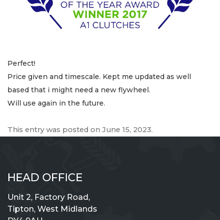
Perfect!
Price given and timescale. Kept me updated as well
based that i might need a new flywheel.
Will use again in the future.
This entry was posted on
June 15, 2023
.
HEAD OFFICE
Unit 2, Factory Road,
Tipton, West Midlands