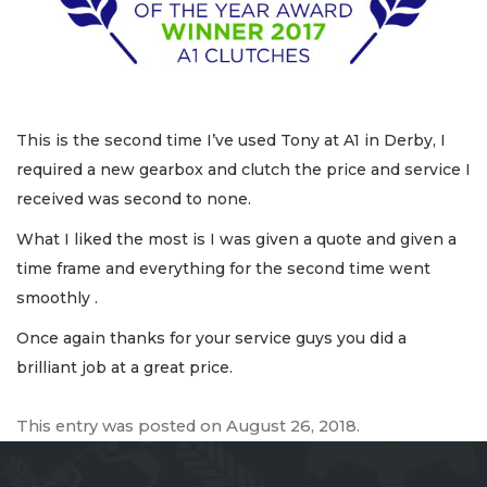
This is the second time I’ve used Tony at A1 in Derby, I
required a new gearbox and clutch the price and service I
received was second to none.
What I liked the most is I was given a quote and given a
time frame and everything for the second time went
smoothly .
Once again thanks for your service guys you did a
brilliant job at a great price.
This entry was posted on
August 26, 2018
.