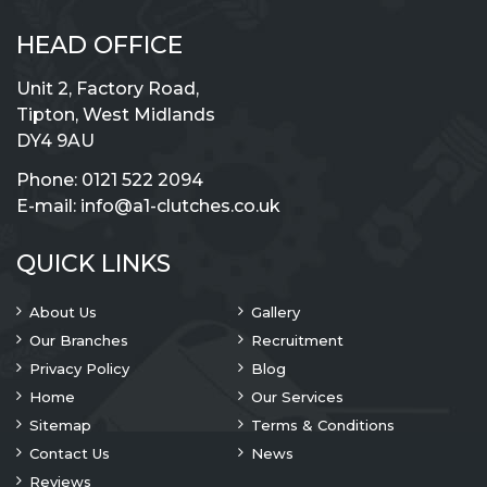
HEAD OFFICE
Unit 2, Factory Road,
Tipton, West Midlands
DY4 9AU
Phone:
0121 522 2094
E-mail:
info@a1-clutches.co.uk
QUICK LINKS
About Us
Gallery
Our Branches
Recruitment
Privacy Policy
Blog
Home
Our Services
Sitemap
Terms & Conditions
Contact Us
News
Reviews