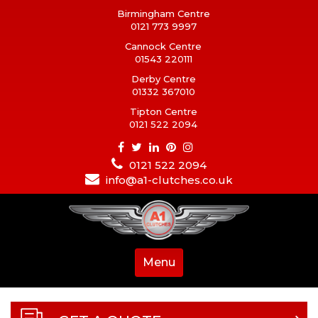
Birmingham Centre
0121 773 9997
Cannock Centre
01543 220111
Derby Centre
01332 367010
Tipton Centre
0121 522 2094
0121 522 2094
info@a1-clutches.co.uk
Menu