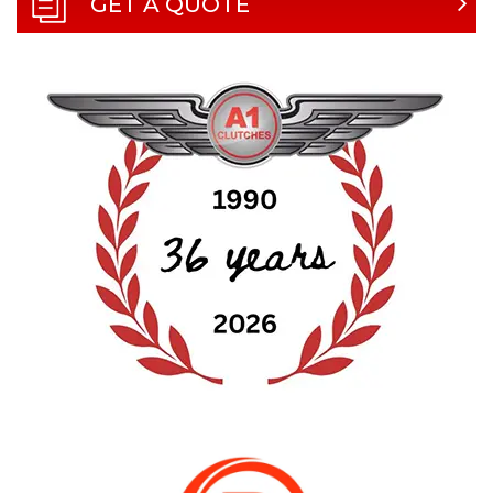
GET A QUOTE