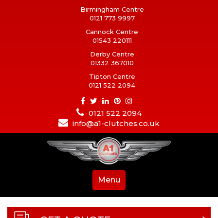
Birmingham Centre
0121 773 9997
Cannock Centre
01543 220111
Derby Centre
01332 367010
Tipton Centre
0121 522 2094
0121 522 2094
info@a1-clutches.co.uk
Menu