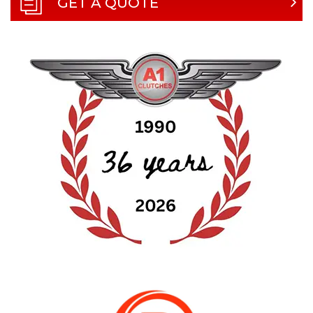
GET A QUOTE