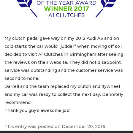
My clutch pedal gave way on my 2012 Audi A3 and on
cold starts the car would “judder” when moving off so I
decided to visit A1 Clutches in Birmingham after seeing
the reviews on their website. They did not disappoint,
service was outstanding and the customer service was
second to none.
Darrell and the team replaced my clutch and flywheel
and my car was ready to collect the next day. Definitely
recommend!
Thank you guy’s awesome job!
This entry was posted on
December 20, 2016
.