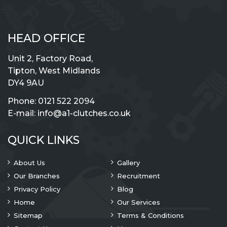
HEAD OFFICE
Unit 2, Factory Road,
Tipton, West Midlands
DY4 9AU
Phone:
0121 522 2094
E-mail:
info@a1-clutches.co.uk
QUICK LINKS
About Us
Gallery
Our Branches
Recruitment
Privacy Policy
Blog
Home
Our Services
Sitemap
Terms & Conditions