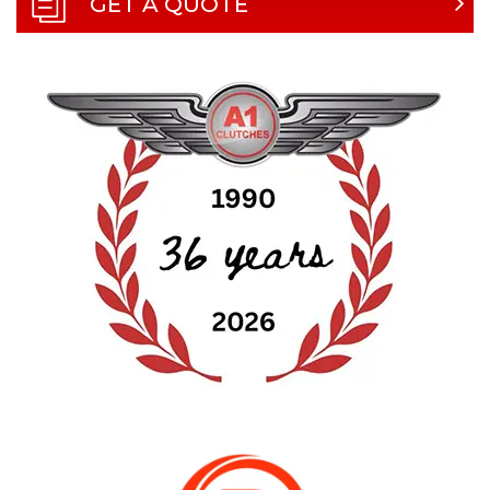
GET A QUOTE