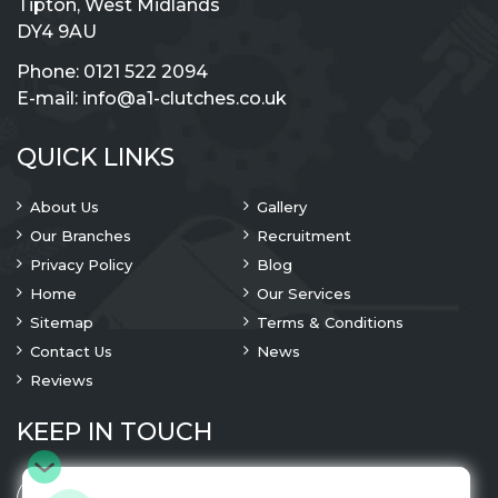
Tipton, West Midlands
DY4 9AU
Phone:
0121 522 2094
E-mail:
info@a1-clutches.co.uk
QUICK LINKS
About Us
Gallery
Our Branches
Recruitment
Privacy Policy
Blog
Home
Our Services
Sitemap
Terms & Conditions
Contact Us
News
Reviews
KEEP IN TOUCH