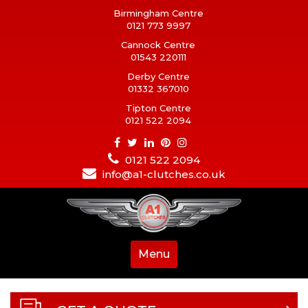
Birmingham Centre
0121 773 9997
Cannock Centre
01543 220111
Derby Centre
01332 367010
Tipton Centre
0121 522 2094
0121 522 2094
info@a1-clutches.co.uk
Menu