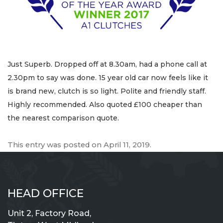
Just Superb. Dropped off at 8.30am, had a phone call at
2.30pm to say was done. 15 year old car now feels like it
is brand new, clutch is so light. Polite and friendly staff.
Highly recommended. Also quoted £100 cheaper than
the nearest comparison quote.
This entry was posted on
April 11, 2019
.
HEAD OFFICE
Unit 2, Factory Road,