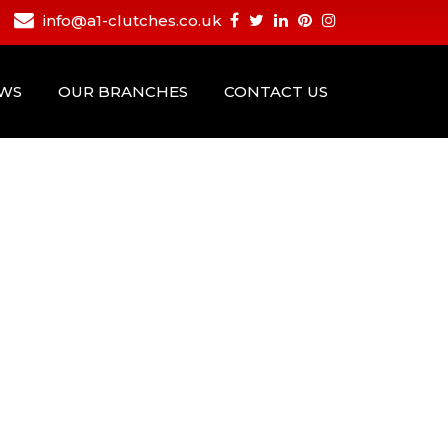
info@a1-clutches.co.uk
EWS
OUR BRANCHES
CONTACT US