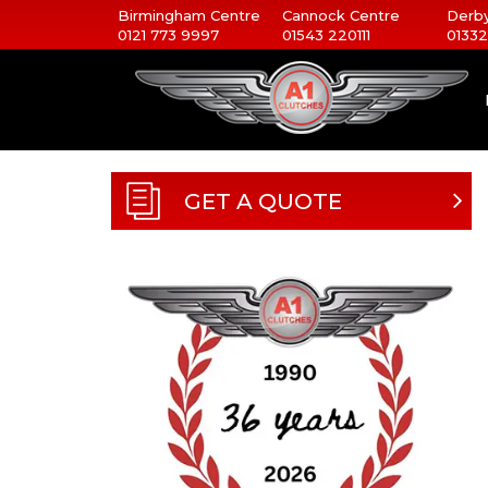
Birmingham Centre
Cannock Centre
Derby
0121 773 9997
01543 220111
01332
GET A QUOTE