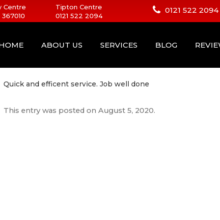
 Centre
Tipton Centre
0121 522 2094
 367010
0121 522 2094
HOME
ABOUT US
SERVICES
BLOG
REVI
Quick and efficent service. Job well done
This entry was posted on
August 5, 2020
.