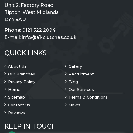
Unit 2, Factory Road,
Tipton, West Midlands
DY4 9AU
Phone:
0121 522 2094
E-mail:
info@a1-clutches.co.uk
QUICK LINKS
About Us
Gallery
Our Branches
Recruitment
Privacy Policy
Blog
Home
Our Services
Sitemap
Terms & Conditions
Contact Us
News
Reviews
KEEP IN TOUCH