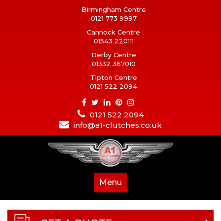
Birmingham Centre
0121 773 9997
Cannock Centre
01543 220111
Derby Centre
01332 367010
Tipton Centre
0121 522 2094
0121 522 2094
info@a1-clutches.co.uk
Menu