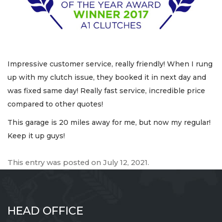
Impressive customer service, really friendly! When I rung
up with my clutch issue, they booked it in next day and
was fixed same day! Really fast service, incredible price
compared to other quotes!
This garage is 20 miles away for me, but now my regular!
Keep it up guys!
This entry was posted on
July 12, 2021
.
HEAD OFFICE