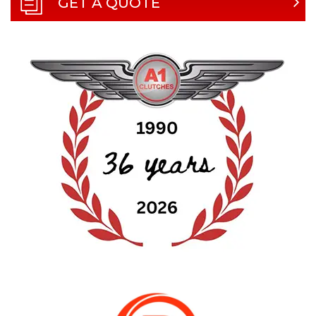
GET A QUOTE