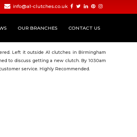
info@a1-clutches.co.uk
EWS
OUR BRANCHES
CONTACT US
ered. Left it outside A1 clutches in Birmingham
ed to discuss getting a new clutch. By 1030am
rb customer service. Highly Recommended.