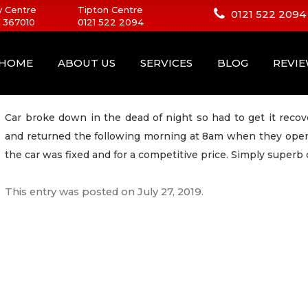
 Centre
Tipton Centre
0121 522 2094
 367010
0121 522 2094
HOME
ABOUT US
SERVICES
BLOG
REVI
Car broke down in the dead of night so had to get it recov
and returned the following morning at 8am when they open
the car was fixed and for a competitive price. Simply supe
This entry was posted on
July 27, 2019
.