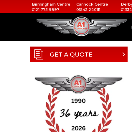
Birmingham Centre
Cannock Centre
Derby
0121 773 9997
01543 220111
01332
GET A QUOTE