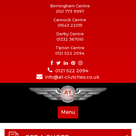
Birmingham Centre
0121 773 9997
Cannock Centre
01543 220111
Derby Centre
01332 367010
Tipton Centre
0121 522 2094
0121 522 2094
info@a1-clutches.co.uk
Menu