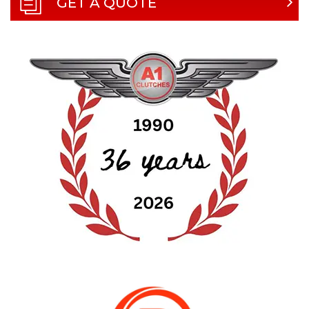
GET A QUOTE