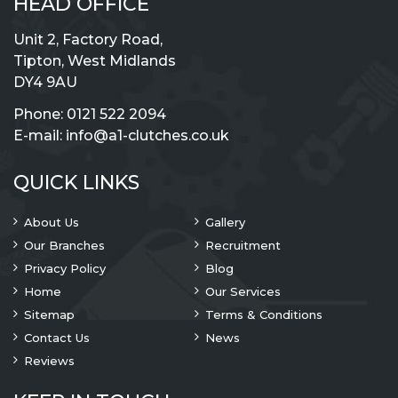
HEAD OFFICE
Unit 2, Factory Road,
Tipton, West Midlands
DY4 9AU
Phone:
0121 522 2094
E-mail:
info@a1-clutches.co.uk
QUICK LINKS
About Us
Gallery
Our Branches
Recruitment
Privacy Policy
Blog
Home
Our Services
Sitemap
Terms & Conditions
Contact Us
News
Reviews