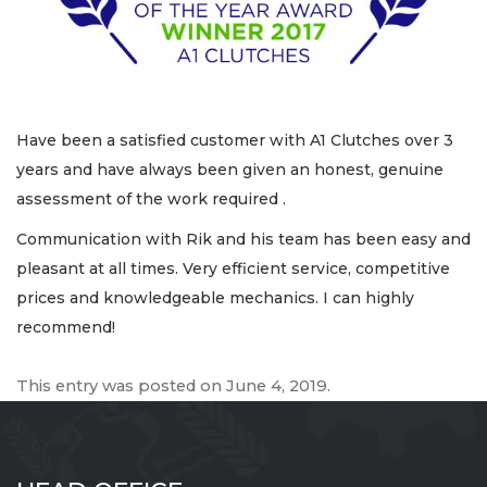
Have been a satisfied customer with A1 Clutches over 3
years and have always been given an honest, genuine
assessment of the work required .
Communication with Rik and his team has been easy and
pleasant at all times. Very efficient service, competitive
prices and knowledgeable mechanics. I can highly
recommend!
This entry was posted on
June 4, 2019
.