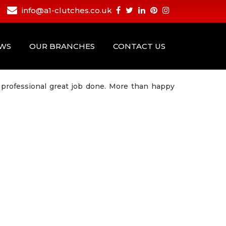
info@a1-clutches.co.uk
EWS
OUR BRANCHES
CONTACT US
professional great job done. More than happy