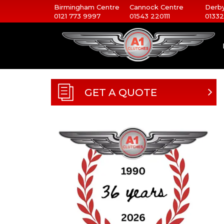
Birmingham Centre
Cannock Centre
Derby
0121 773 9997
01543 220111
01332
GET A QUOTE