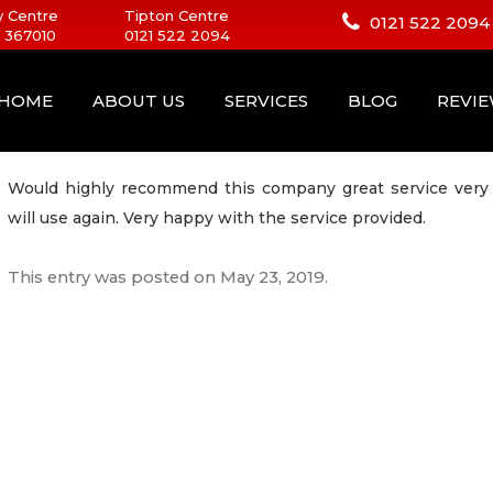
 Centre
Tipton Centre
0121 522 2094
 367010
0121 522 2094
HOME
ABOUT US
SERVICES
BLOG
REVI
Would highly recommend this company great service very 
will use again. Very happy with the service provided.
This entry was posted on
May 23, 2019
.