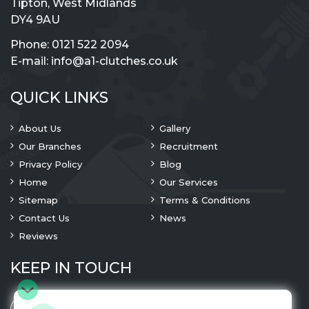
Tipton, West Midlands
DY4 9AU
Phone:
0121 522 2094
E-mail:
info@a1-clutches.co.uk
QUICK LINKS
About Us
Gallery
Our Branches
Recruitment
Privacy Policy
Blog
Home
Our Services
Sitemap
Terms & Conditions
Contact Us
News
Reviews
KEEP IN TOUCH