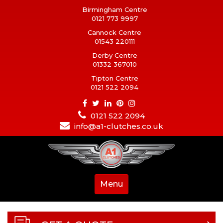
Birmingham Centre
0121 773 9997
Cannock Centre
01543 220111
Derby Centre
01332 367010
Tipton Centre
0121 522 2094
0121 522 2094
info@a1-clutches.co.uk
Menu