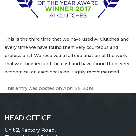
This is the third time that we have used A1 Clutches and
every time we have found them very courteous and
professional. We received a full explanation of the work
that was needed and the cost and have found them very
economical on each occasion. Highly recommended
This entry was posted on
April 25, 2019
.
HEAD OFFICE
Unit 2, Factory Road,