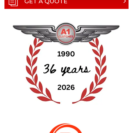
GET A QUOTE