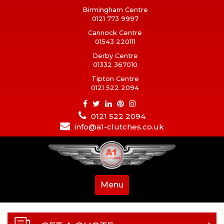
Birmingham Centre
0121 773 9997
Cannock Centre
01543 220111
Derby Centre
01332 367010
Tipton Centre
0121 522 2094
0121 522 2094
info@a1-clutches.co.uk
Menu