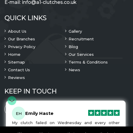
E-mail:
info@a1-clutches.co.uk
QUICK LINKS
About Us
Gallery
Our Branches
Recruitment
Privacy Policy
Blog
Home
Our Services
Sitemap
Terms & Conditions
Contact Us
News
Reviews
KEEP IN TOUCH
Emily Haste
EH
My clutch failed on Wednesday and every other
company I tried either wouldn’t be able to fix it for