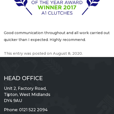
Good communication throughout and all work carried out
quicker than I expected. Highly recommend.
This entry was posted on
August 8, 2020
.
HEAD OFFICE
Unit 2, Factory Road,
Tipton, West Midlands
DY4 9AU
Phone:
0121 522 2094