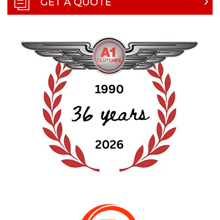
GET A QUOTE