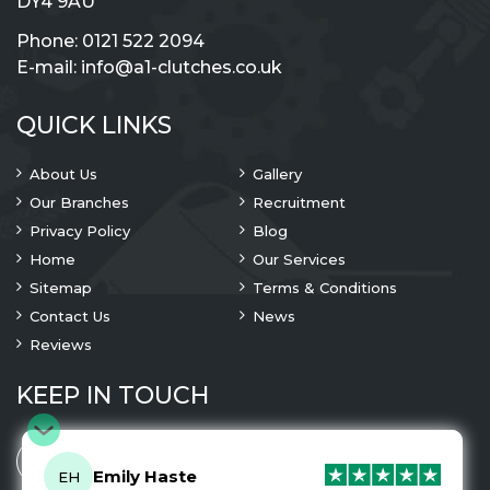
DY4 9AU
Phone:
0121 522 2094
E-mail:
info@a1-clutches.co.uk
QUICK LINKS
About Us
Gallery
Our Branches
Recruitment
Privacy Policy
Blog
Home
Our Services
Sitemap
Terms & Conditions
Contact Us
News
Reviews
KEEP IN TOUCH
Emily Haste
EH