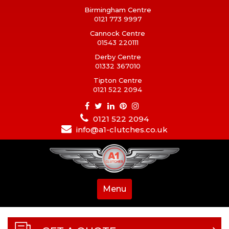
Birmingham Centre
0121 773 9997
Cannock Centre
01543 220111
Derby Centre
01332 367010
Tipton Centre
0121 522 2094
0121 522 2094
info@a1-clutches.co.uk
Menu