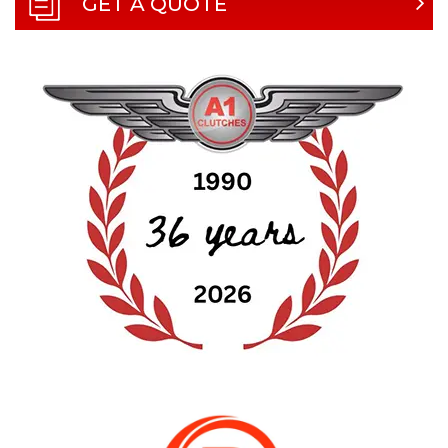
GET A QUOTE