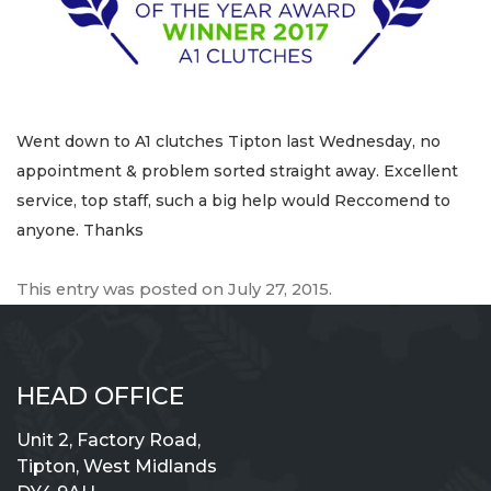
Went down to A1 clutches Tipton last Wednesday, no
appointment & problem sorted straight away. Excellent
service, top staff, such a big help would Reccomend to
anyone. Thanks
This entry was posted on
July 27, 2015
.
HEAD OFFICE
Unit 2, Factory Road,
Tipton, West Midlands