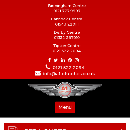
Birmingham Centre
0121 773 9997
Cannock Centre
01543 220111
Derby Centre
01332 367010
Tipton Centre
0121 522 2094
0121 522 2094
info@a1-clutches.co.uk
Menu