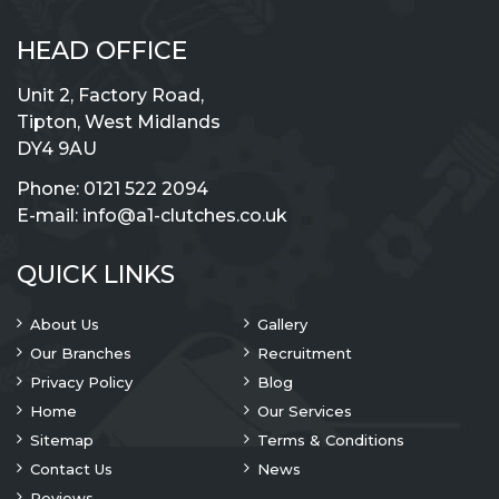
HEAD OFFICE
Unit 2, Factory Road,
Tipton, West Midlands
DY4 9AU
Phone:
0121 522 2094
E-mail:
info@a1-clutches.co.uk
QUICK LINKS
About Us
Gallery
Our Branches
Recruitment
Privacy Policy
Blog
Home
Our Services
Sitemap
Terms & Conditions
Contact Us
News
Reviews