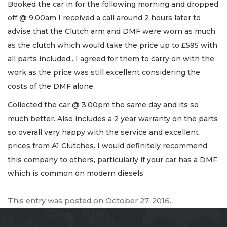
Booked the car in for the following morning and dropped
off @ 9:00am I received a call around 2 hours later to
advise that the Clutch arm and DMF were worn as much
as the clutch which would take the price up to £595 with
all parts included.. I agreed for them to carry on with the
work as the price was still excellent considering the
costs of the DMF alone.
Collected the car @ 3:00pm the same day and its so
much better. Also includes a 2 year warranty on the parts
so overall very happy with the service and excellent
prices from A1 Clutches. I would definitely recommend
this company to others, particularly if your car has a DMF
which is common on modern diesels
This entry was posted on
October 27, 2016
.