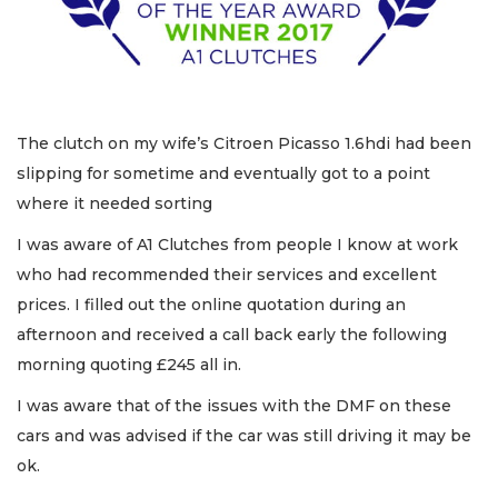
The clutch on my wife’s Citroen Picasso 1.6hdi had been
slipping for sometime and eventually got to a point
where it needed sorting
I was aware of A1 Clutches from people I know at work
who had recommended their services and excellent
prices. I filled out the online quotation during an
afternoon and received a call back early the following
morning quoting £245 all in.
I was aware that of the issues with the DMF on these
cars and was advised if the car was still driving it may be
ok.