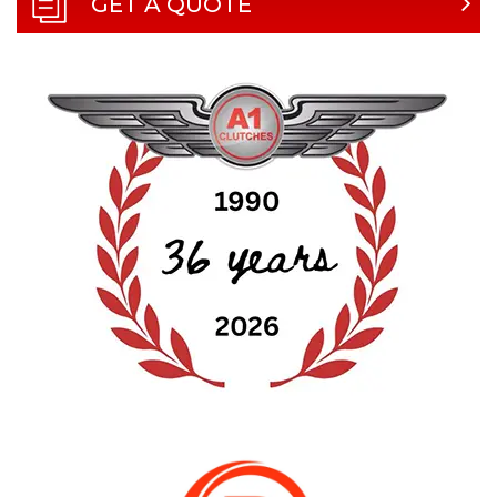
GET A QUOTE