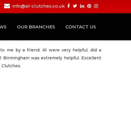
info@a1-clutches.co.uk
EWS
OUR BRANCHES
CONTACT US
 me by a friend. A1 were very helpful, did a
A1 Birmingham was extremely helpful. Excellent
 Clutches.