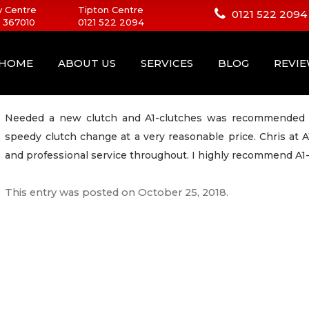
 Centre
Tipton Centre
0121 522 2094
 367010
0121 522 2094
HOME
ABOUT US
SERVICES
BLOG
REVI
Needed a new clutch and A1-clutches was recommended to
speedy clutch change at a very reasonable price. Chris at 
and professional service throughout. I highly recommend A1-
This entry was posted on
October 25, 2018
.