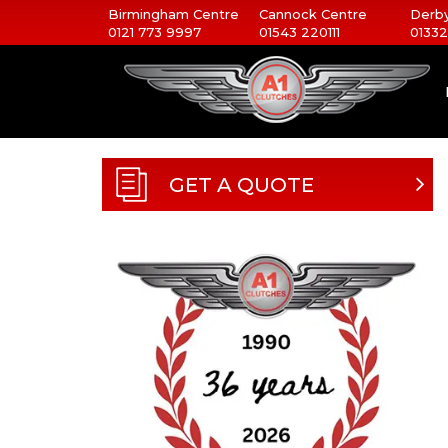
Birmingham Centre
Cannock Centre
Derby
0121 773 9997
01543 220111
01332
GET A QUOTE