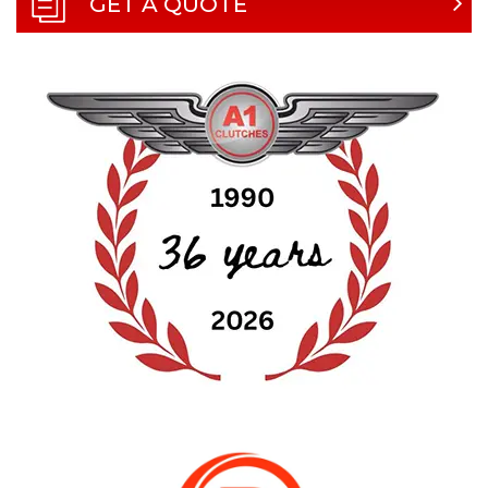
GET A QUOTE