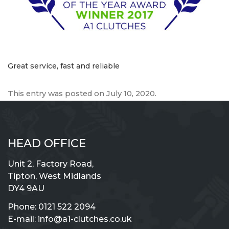
Great service, fast and reliable
This entry was posted on
July 10, 2020
.
HEAD OFFICE
Unit 2, Factory Road,
Tipton, West Midlands
DY4 9AU
Phone:
0121 522 2094
E-mail:
info@a1-clutches.co.uk