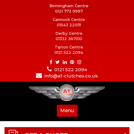
Birmingham Centre
0121 773 9997
Cannock Centre
01543 220111
Derby Centre
01332 367010
Tipton Centre
0121 522 2094
0121 522 2094
info@a1-clutches.co.uk
Menu