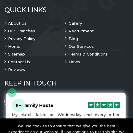
QUICK LINKS
About Us
Gallery
Our Branches
Recruitment
Privacy Policy
Blog
Home
Our Services
Sitemap
Terms & Conditions
Contact Us
News
Reviews
KEEP IN TOUCH
Emily Haste
EH
My clutch failed on Wednesday and every other
company I tried either wouldn’t be able to fix it for
me or I was told it would be at-least a month until I
We use cookies to ensure that we give you the best
© 2023 Copyright
A1 Clutches
. All Rights Are Reserved
got my car back. I was recommended A1 Clutches by
experience on our website. If you continue to use this site we