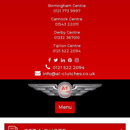
Birmingham Centre
0121 773 9997
Cannock Centre
01543 220111
Derby Centre
01332 367010
Tipton Centre
0121 522 2094
0121 522 2094
info@a1-clutches.co.uk
Menu