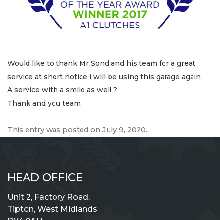
Would like to thank Mr Sond and his team for a great
service at short notice i will be using this garage again
A service with a smile as well ?
Thank and you team
This entry was posted on
July 9, 2020
.
HEAD OFFICE
Unit 2, Factory Road,
Tipton, West Midlands