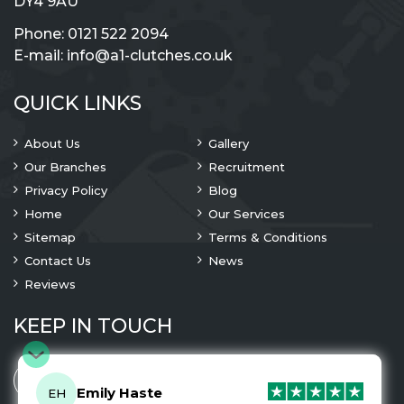
DY4 9AU
Phone:
0121 522 2094
E-mail:
info@a1-clutches.co.uk
QUICK LINKS
About Us
Gallery
Our Branches
Recruitment
Privacy Policy
Blog
Home
Our Services
Sitemap
Terms & Conditions
Contact Us
News
Reviews
KEEP IN TOUCH
Emily Haste
EH