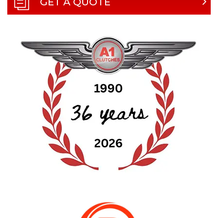
GET A QUOTE