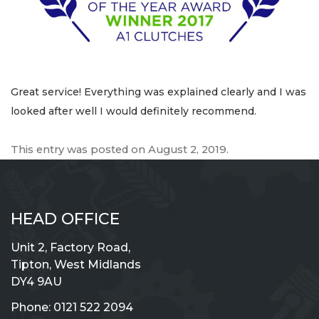
Great service! Everything was explained clearly and I was
looked after well I would definitely recommend.
This entry was posted on
August 2, 2019
.
HEAD OFFICE
Unit 2, Factory Road,
Tipton, West Midlands
DY4 9AU
Phone:
0121 522 2094