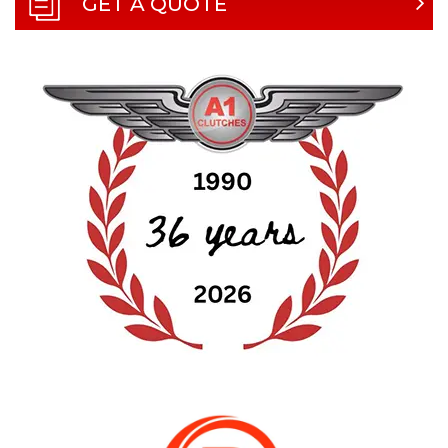
GET A QUOTE