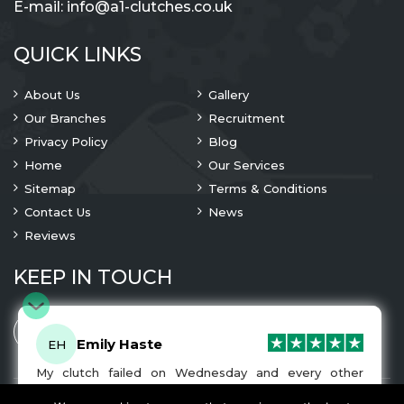
E-mail:
info@a1-clutches.co.uk
QUICK LINKS
About Us
Gallery
Our Branches
Recruitment
Privacy Policy
Blog
Home
Our Services
Sitemap
Terms & Conditions
Contact Us
News
Reviews
KEEP IN TOUCH
Emily Haste
EH
My clutch failed on Wednesday and every other
company I tried either wouldn’t be able to fix it for