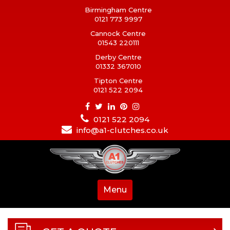
Birmingham Centre
0121 773 9997
Cannock Centre
01543 220111
Derby Centre
01332 367010
Tipton Centre
0121 522 2094
0121 522 2094
info@a1-clutches.co.uk
Menu