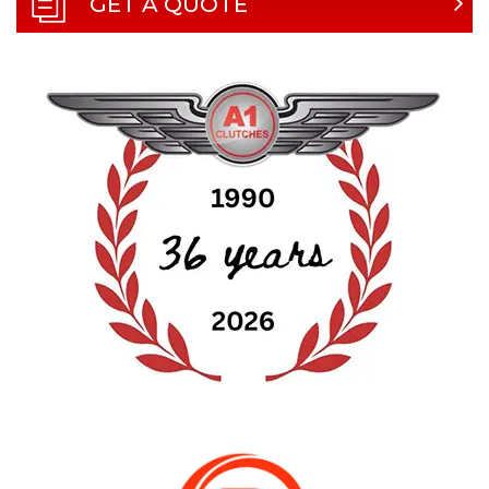
GET A QUOTE