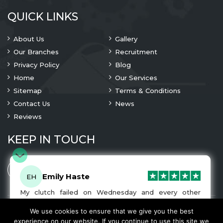
QUICK LINKS
About Us
Gallery
Our Branches
Recruitment
Privacy Policy
Blog
Home
Our Services
Sitemap
Terms & Conditions
Contact Us
News
Reviews
KEEP IN TOUCH
Emily Haste
EH
My clutch failed on Wednesday and every other
company I tried either wouldn’t be able to fix it for
me or I was told it would be at-least a month until I
We use cookies to ensure that we give you the best
© 2023 Copyright
A1 Clutches
. All Rights Are Reserved
got my car back. I was recommended A1 Clutches by
experience on our website. If you continue to use this site we