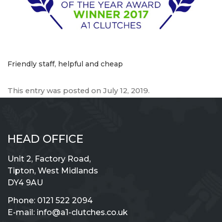
Friendly staff, helpful and cheap
This entry was posted on
July 12, 2019
.
HEAD OFFICE
Unit 2, Factory Road,
Tipton, West Midlands
DY4 9AU
Phone:
0121 522 2094
E-mail:
info@a1-clutches.co.uk