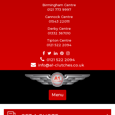
Birmingham Centre
0121 773 9997
Cannock Centre
01543 220111
Derby Centre
01332 367010
Tipton Centre
0121 522 2094
0121 522 2094
info@a1-clutches.co.uk
Menu